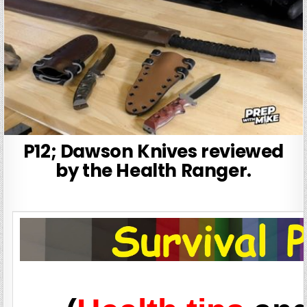
P12; Dawson Knives reviewed
by the Health Ranger.