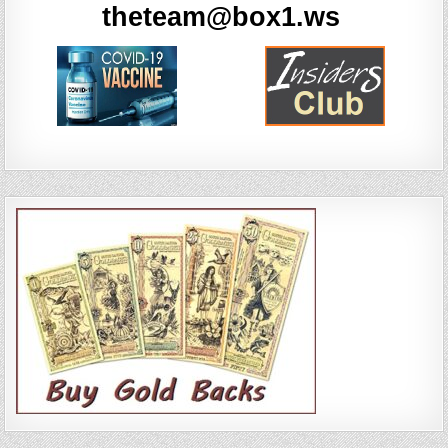
theteam@box1.ws