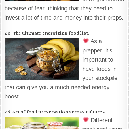
because of fear, thinking that they need to
invest a lot of time and money into their preps.
26. The ultimate energizing food list.
As a
prepper, it’s
important to
have foods in
your stockpile
that can give you a much-needed energy
boost.
25. Art of food preservation across cultures.
Different