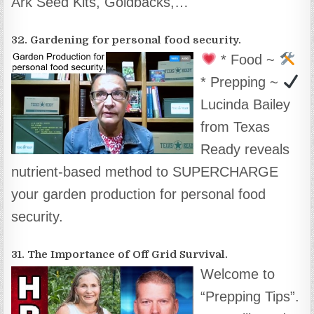
Ark Seed Kits, Goldbacks,…
32. Gardening for personal food security.
* Food ~
* Prepping ~
Lucinda Bailey
from Texas
Ready reveals
nutrient-based method to SUPERCHARGE
your garden production for personal food
security.
31. The Importance of Off Grid Survival.
Welcome to
“Prepping Tips”.