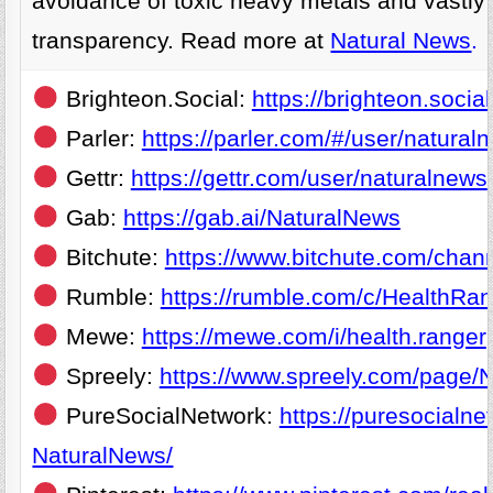
avoidance of toxic heavy metals and vastly 
transparency. Read more at
Natural News
.
Brighteon.Social:
https://brighteon.soci
Parler:
https://parler.com/#/user/natural
Gettr:
https://gettr.com/user/naturalnews
Gab:
https://gab.ai/NaturalNews
Bitchute:
https://www.bitchute.com/chan
Rumble:
https://rumble.com/c/HealthRa
Mewe:
https://mewe.com/i/health.ranger
Spreely:
https://www.spreely.com/page/
PureSocialNetwork:
https://puresocialne
NaturalNews/