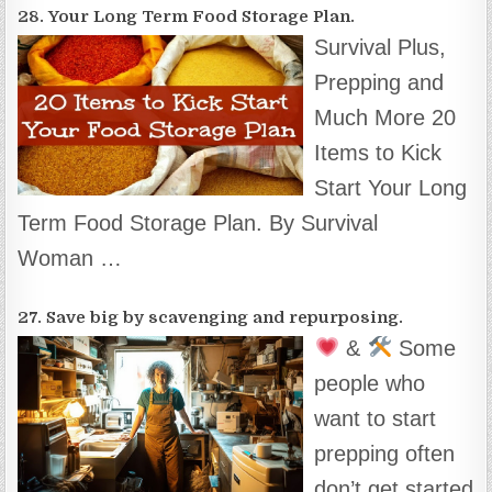
28. Your Long Term Food Storage Plan.
Survival Plus,
Prepping and
Much More 20
Items to Kick
Start Your Long
Term Food Storage Plan. By Survival
Woman …
27. Save big by scavenging and repurposing.
&
Some
people who
want to start
prepping often
don’t get started