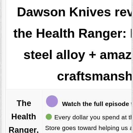
Dawson Knives re
the Health Ranger:
steel alloy + ama
craftsmansh
The
Watch the full episode 
Health
Every dollar you spend at t
Store goes toward helping us 
Ranger,