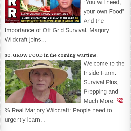
“You will need,
your own Food”
And the
Importance of Off Grid Survival. Marjory
Wildcraft joins…
30. GROW FOOD in the coming Wartime.
Welcome to the
Inside Farm.
Survival Plus,
Prepping and
Much More.
% Real Marjory Wildcraft: People need to
urgently learn…