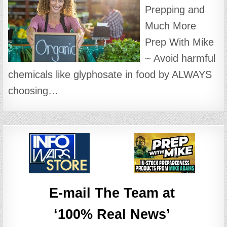
Prepping and
Much More
Prep With Mike
~ Avoid harmful
chemicals like glyphosate in food by ALWAYS
choosing…
E-mail The Team at
‘100% Real News’