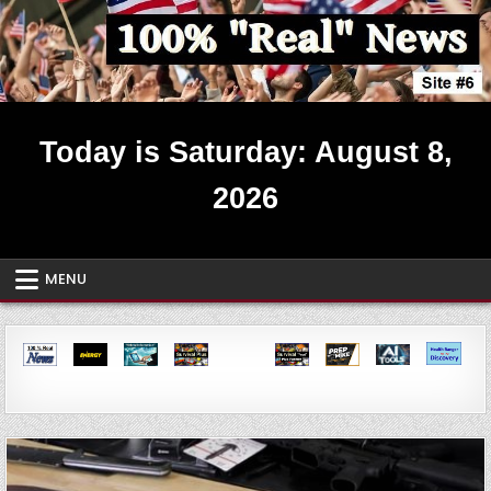
Skip
to
content
Real News ~ Site #6
Today is Saturday: August 8,
2026
MENU