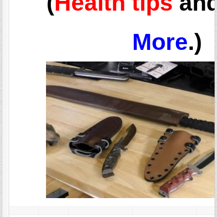
(
Health tips
an
More
.)