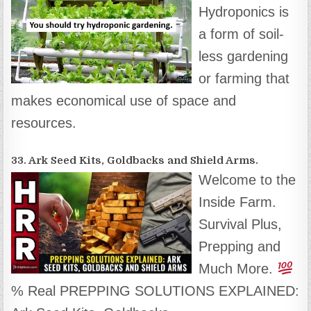
Hydroponics is
a form of soil-
less gardening
or farming that
makes economical use of space and
resources.
33. Ark Seed Kits, Goldbacks and Shield Arms.
Welcome to the
Inside Farm.
Survival Plus,
Prepping and
Much More.
% Real PREPPING SOLUTIONS EXPLAINED: