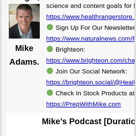
science and content goals for 
https://www.healthrangerstore
Sign Up For Our Newsletter
https://www.naturalnews.com/R
Mike
Brighteon:
https://www.brighteon.com/cha
Adams.
Join Our Social Network:
https://brighteon.social/@Hea
Check In Stock Products at
https://PrepWithMike.com
Mike’s Podcast [Duratio