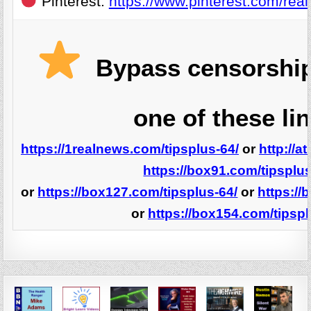
Pinterest:
https://www.pinterest.com/real
Bypass censorship
one of these li
https://1realnews.com/tipsplus-64/
or
http://a
https://box91.com/tipsplus
or
https://box127.com/tipsplus-64/
or
https://
or
https://box154.com/tipspl