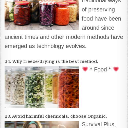
traditional ways
of preserving
food have been
around since
ancient times and other modern methods have
emerged as technology evolves.
24. Why freeze-drying is the best method.
* Food *
23. Avoid harmful chemicals, choose Organic.
Survival Plus,