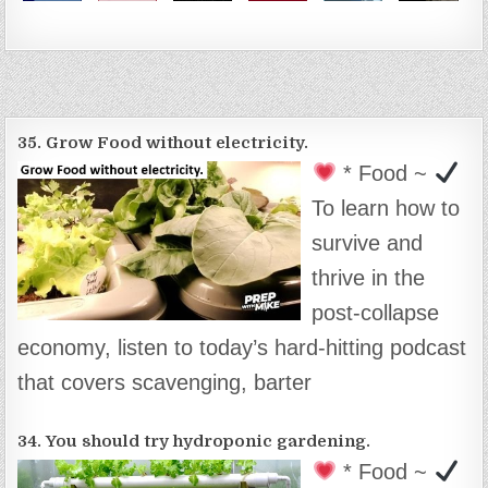
35. Grow Food without electricity.
* Food ~
To learn how to
survive and
thrive in the
post-collapse
economy, listen to today’s hard-hitting podcast
that covers scavenging, barter
34. You should try hydroponic gardening.
* Food ~