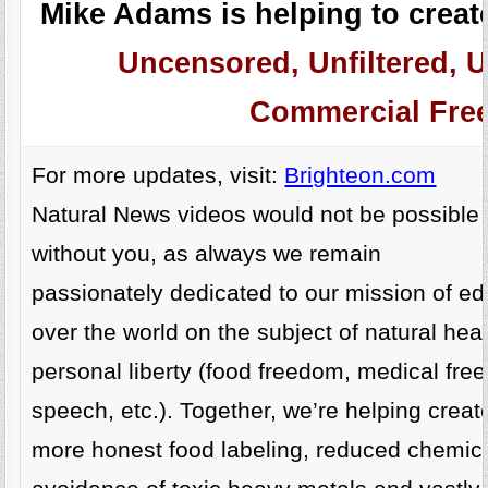
Mike Adams is helping to create
Uncensored, Unfiltered, U
Commercial Free
For more updates, visit:
Brighteon.com
Natural News videos would not be possible
without you, as always we remain
passionately dedicated to our mission of ed
over the world on the subject of natural he
personal liberty (food freedom, medical fre
speech, etc.). Together, we’re helping create
more honest food labeling, reduced chemica