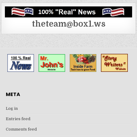
theteam@box1.ws
META
Log in
Entries feed
Comments feed