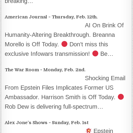
breaking…
American Journal ~ Thursday, Feb. 12th.
AI On Brink Of
Humanity-Altering Breakthrough. Breanna
Morello is Off Today.
Don’t miss this
exclusive Infowars transmission!
Be…
The War Room ~ Monday, Feb. 2nd.
Shocking Email
From Epstein Files Implicates Former US
Ambassador. Harrison Smith is Off Today.
Rob Dew is delivering full-spectrum…
Alex Jone’s Shows ~ Sunday, Feb. 1st
Epstein