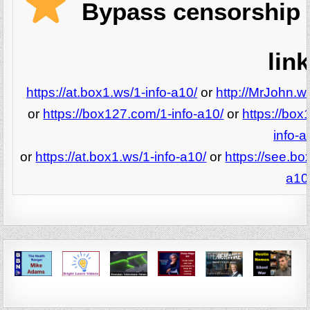
Bypass censorship 
link
https://at.box1.ws/1-info-a10/
or
http://MrJohn.ws
or
https://box127.com/1-info-a10/
or
https://box
info-a
or
https://at.box1.ws/1-info-a10/
or
https://see.bo
a10