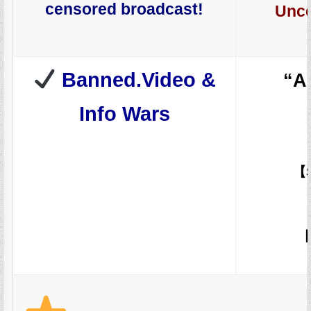
censored broadcast!
Unce
Banned.Video &
“A
Info Wars
【
【