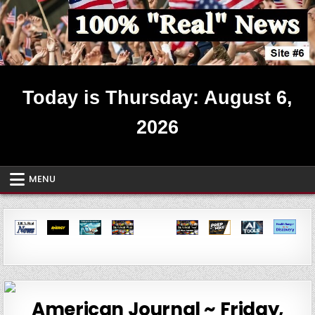
Skip
to
content
Real News ~ Site #6
Today is Thursday: August 6,
2026
MENU
American Journal ~ Friday,