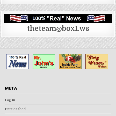
theteam@box1.ws
META
Log in
Entries feed