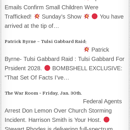
Emails Confirm Small Children Were
Trafficked!
Sunday’s Show
You have
arrived at the tip of…
Patrick Byrne – Tulsi Gabbard Raid:
Patrick
Byrne- Tulsi Gabbard Raid : Tulsi Gabbard For
Prsident 2028.
BOMBSHELL EXCLUSIVE:
“That Set Of Facts I’ve…
The War Room ~ Friday, Jan. 30th.
Federal Agents
Arrest Don Lemon Over Church Storming
Incident. Harrison Smith is Your Host.
Stewart Rhodes is delivering full-spectrum…