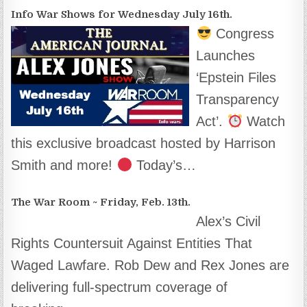
Info War Shows for Wednesday July 16th.
Congress
Launches
‘Epstein Files
Transparency
Act’.
Watch
this exclusive broadcast hosted by Harrison
Smith and more!
Today’s…
The War Room ~ Friday, Feb. 13th.
Alex’s Civil
Rights Countersuit Against Entities That
Waged Lawfare. Rob Dew and Rex Jones are
delivering full-spectrum coverage of