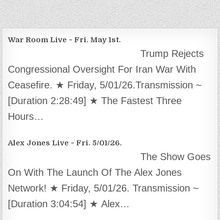
War Room Live ~ Fri. May 1st.
Trump Rejects
Congressional Oversight For Iran War With
Ceasefire. ★ Friday, 5/01/26.Transmission ~
[Duration 2:28:49] ★ The Fastest Three
Hours…
Alex Jones Live ~ Fri. 5/01/26.
The Show Goes
On With The Launch Of The Alex Jones
Network! ★ Friday, 5/01/26. Transmission ~
[Duration 3:04:54] ★ Alex…