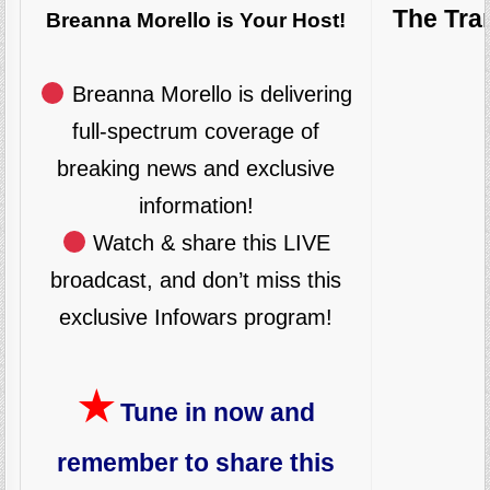
The Tra
Breanna Morello is Your Host!
Breanna Morello is delivering
full-spectrum coverage of
breaking news and exclusive
information!
Watch & share this LIVE
broadcast, and don’t miss this
exclusive Infowars program!
★
Tune in now and
remember to share this