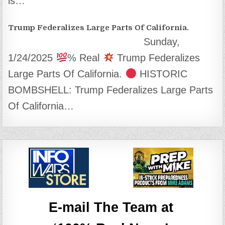
is…
Trump Federalizes Large Parts Of California.
Sunday,
1/24/2025
% Real
Trump Federalizes
Large Parts Of California.
HISTORIC
BOMBSHELL: Trump Federalizes Large Parts
Of California…
E-mail The Team at