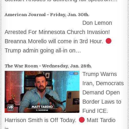
American Journal ~ Friday, Jan. 30th.
Don Lemon
Arrested For Minnesota Church Invasion!
Breanna Morello will come in 3rd Hour.
Trump admin going all-in on…
The War Room ~ Wednesday, Jan. 28th.
Trump Warns
Iran, Democrats
Demand Open
Border Laws to
Fund ICE.
Harrison Smith is Off Today.
Matt Tardio