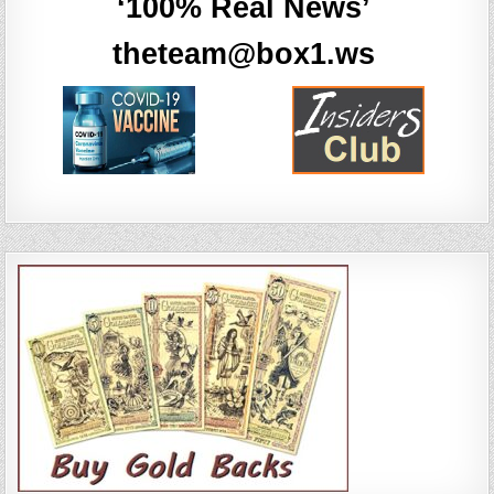
‘100% Real News’
theteam@box1.ws