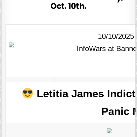
Oct. 10th.
10/10/2025
Letitia James Indict
Panic 