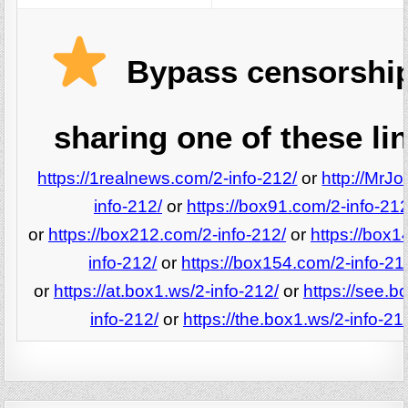
Bypass censorshi
sharing one of these li
https://1realnews.com/2-info-212/
or
http://MrJo
info-212/
or
https://box91.com/2-info-212
or
https://box212.com/2-info-212/
or
https://box1
info-212/
or
https://box154.com/2-info-21
or
https://at.box1.ws/2-info-212/
or
https://see.b
info-212/
or
https://the.box1.ws/2-info-21