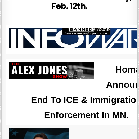
Feb. 12th.
Hom
Announ
End To ICE & Immigratio
Enforcement In MN.