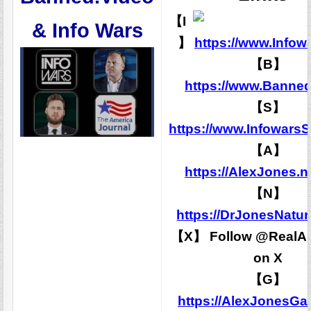
【I
& Info Wars
】
https://www.Infow
【B】
https://www.Banned
【S】
https://www.Infowars
【A】
https://AlexJones.
【N】
https://DrJonesNatu
【X】 Follow @RealAl
on X
【G】
https://AlexJonesG