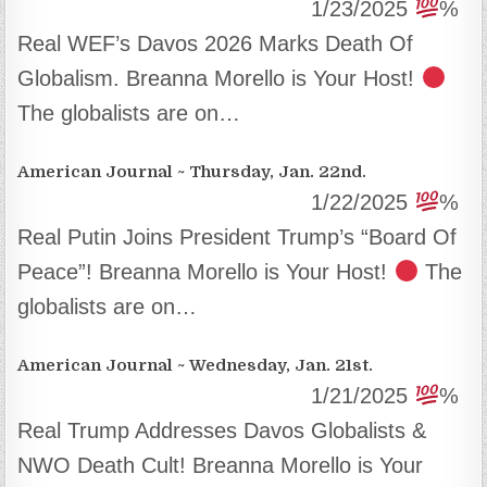
1/23/2025
%
Real WEF’s Davos 2026 Marks Death Of
Globalism. Breanna Morello is Your Host!
The globalists are on…
American Journal ~ Thursday, Jan. 22nd.
1/22/2025
%
Real Putin Joins President Trump’s “Board Of
Peace”! Breanna Morello is Your Host!
The
globalists are on…
American Journal ~ Wednesday, Jan. 21st.
1/21/2025
%
Real Trump Addresses Davos Globalists &
NWO Death Cult! Breanna Morello is Your