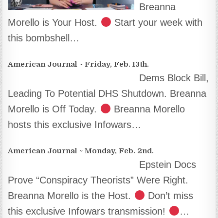
Breanna
Morello is Your Host.
Start your week with
this bombshell…
American Journal ~ Friday, Feb. 13th.
Dems Block Bill,
Leading To Potential DHS Shutdown. Breanna
Morello is Off Today.
Breanna Morello
hosts this exclusive Infowars…
American Journal ~ Monday, Feb. 2nd.
Epstein Docs
Prove “Conspiracy Theorists” Were Right.
Breanna Morello is the Host.
Don’t miss
this exclusive Infowars transmission!
…