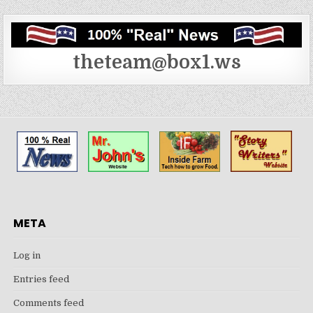
theteam@box1.ws
META
Log in
Entries feed
Comments feed