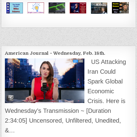
American Journal ~ Wednesday, Feb. 18th.
US Attacking
Iran Could
Spark Global
Economic
Crisis. Here is
Wednesday’s Transmission ~ [Duration
2:34:05] Uncensored, Unfiltered, Unedited,
&…