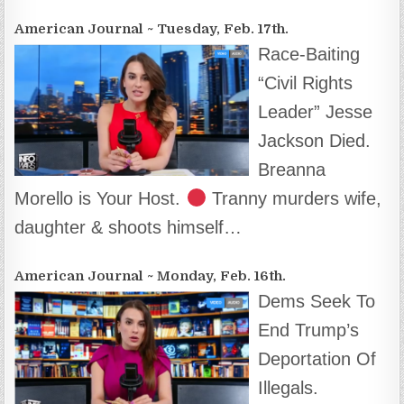
American Journal ~ Tuesday, Feb. 17th.
Race-Baiting
“Civil Rights
Leader” Jesse
Jackson Died.
Breanna
Morello is Your Host.
Tranny murders wife,
daughter & shoots himself…
American Journal ~ Monday, Feb. 16th.
Dems Seek To
End Trump’s
Deportation Of
Illegals.