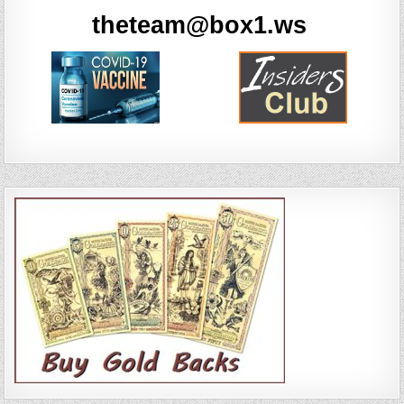
theteam@box1.ws