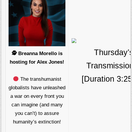
Thursday’
🕵️ Breanna Morello is
hosting for Alex Jones!
Transmissio
[Duration 3:25
The transhumanist
globalists have unleashed
a war on every front you
can imagine (and many
you can’t) to assure
humanity’s extinction!