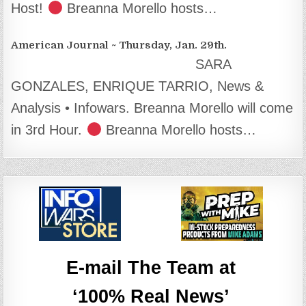
Host!
Breanna Morello hosts…
American Journal ~ Thursday, Jan. 29th.
SARA
GONZALES, ENRIQUE TARRIO, News &
Analysis • Infowars. Breanna Morello will come
in 3rd Hour.
Breanna Morello hosts…
E-mail The Team at
‘100% Real News’