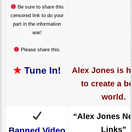
Be sure to share this
censored link to do your
part in the information
war!
Please share this.
★
Tune In!
Alex Jones is h
to create a be
world.
“Alex Jones N
Links”
Banned.Video