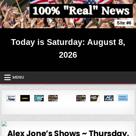
Skip
to
content
Real News ~ Site #6
Today is Saturday: August 8,
2026
MENU
Alex Jone’s Shows ~ Thursday,