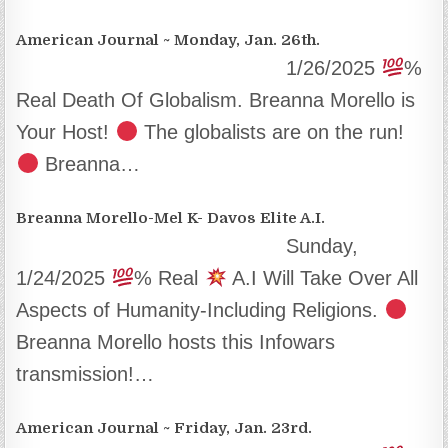
American Journal ~ Monday, Jan. 26th.
1/26/2025
%
Real Death Of Globalism. Breanna Morello is
Your Host!
The globalists are on the run!
Breanna…
Breanna Morello-Mel K- Davos Elite A.I.
Sunday,
1/24/2025
% Real
A.I Will Take Over All
Aspects of Humanity-Including Religions.
Breanna Morello hosts this Infowars
transmission!…
American Journal ~ Friday, Jan. 23rd.