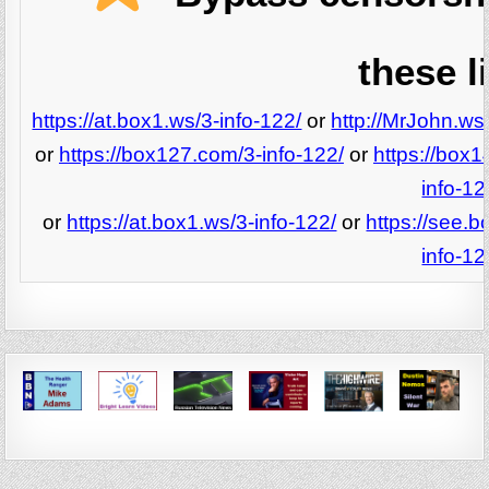
these l
https://at.box1.ws/3-info-122/
or
http://MrJohn.ws/
or
https://box127.com/3-info-122/
or
https://box1
info-12
or
https://at.box1.ws/3-info-122/
or
https://see.b
info-12