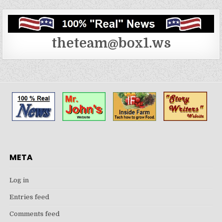
theteam@box1.ws
META
Log in
Entries feed
Comments feed