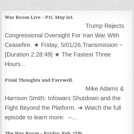
War Room Live ~ Fri. May 1st.
Trump Rejects
Congressional Oversight For Iran War With
Ceasefire. ★ Friday, 5/01/26.Transmission ~
[Duration 2:28:49] ★ The Fastest Three
Hours…
Final Thoughts and Farewell.
Mike Adams &
Harrison Smith: Infowars Shutdown and the
Fight Beyond the Platform. ➜ Watch the full
episode to learn more: –…
The War Room ~ Friday, Feb. 17th.