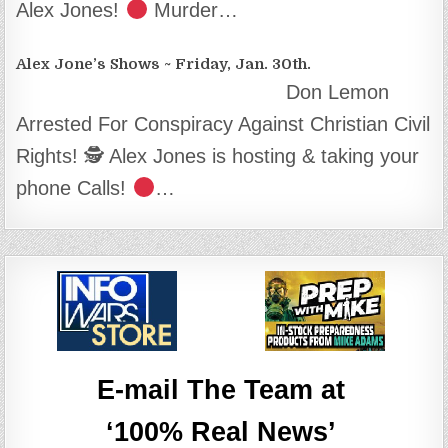
Alex Jones!
Murder…
Alex Jone’s Shows ~ Friday, Jan. 30th.
Don Lemon
Arrested For Conspiracy Against Christian Civil
Rights! 🕵
Alex Jones is hosting & taking your
phone Calls!
…
E-mail The Team at
‘100% Real News’