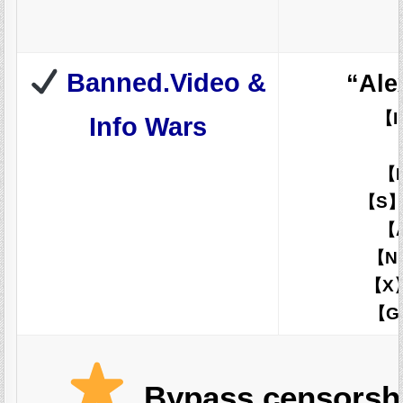
Banned.Video &
“Ale
【I
Info Wars
【
【S
【
【N
【X】
【
Bypass censorshi