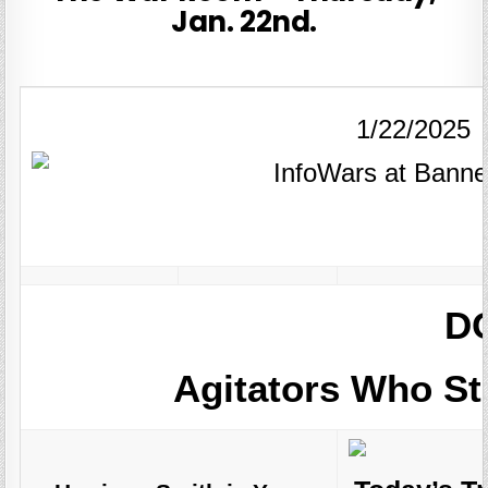
Jan. 22nd.
1/22/2025
DO
Agitators Who S