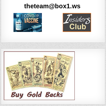
theteam@box1.ws