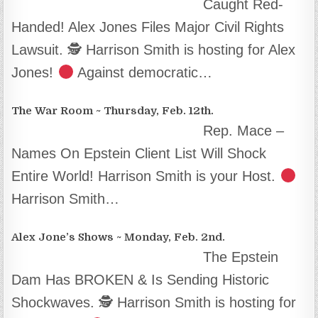
Caught Red-
Handed! Alex Jones Files Major Civil Rights
Lawsuit. 🕵
Harrison Smith is hosting for Alex
Jones!
Against democratic…
The War Room ~ Thursday, Feb. 12th.
Rep. Mace –
Names On Epstein Client List Will Shock
Entire World! Harrison Smith is your Host.
Harrison Smith…
Alex Jone’s Shows ~ Monday, Feb. 2nd.
The Epstein
Dam Has BROKEN & Is Sending Historic
Shockwaves. 🕵
Harrison Smith is hosting for