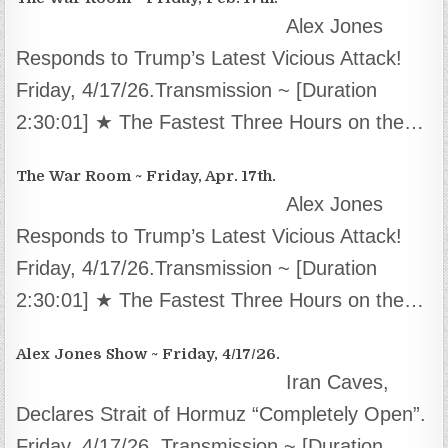
Alex Jones
Responds to Trump’s Latest Vicious Attack!
Friday, 4/17/26.Transmission ~ [Duration
2:30:01] ★ The Fastest Three Hours on the…
The War Room ~ Friday, Apr. 17th.
Alex Jones
Responds to Trump’s Latest Vicious Attack!
Friday, 4/17/26.Transmission ~ [Duration
2:30:01] ★ The Fastest Three Hours on the…
Alex Jones Show ~ Friday, 4/17/26.
Iran Caves,
Declares Strait of Hormuz “Completely Open”.
Friday, 4/17/26. Transmission ~ [Duration