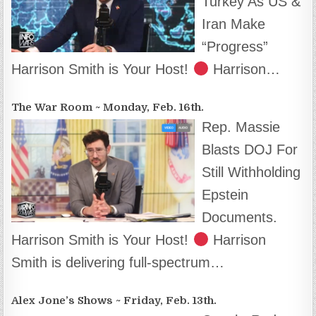
Turkey As US &
Iran Make
“Progress”
Harrison Smith is Your Host!
Harrison…
The War Room ~ Monday, Feb. 16th.
Rep. Massie
Blasts DOJ For
Still Withholding
Epstein
Documents.
Harrison Smith is Your Host!
Harrison
Smith is delivering full-spectrum…
Alex Jone’s Shows ~ Friday, Feb. 13th.