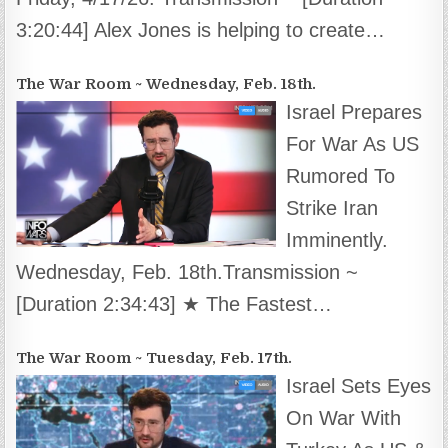
3:20:44] Alex Jones is helping to create…
The War Room ~ Wednesday, Feb. 18th.
Israel Prepares
For War As US
Rumored To
Strike Iran
Imminently.
Wednesday, Feb. 18th.Transmission ~
[Duration 2:34:43] ★ The Fastest…
The War Room ~ Tuesday, Feb. 17th.
Israel Sets Eyes
On War With