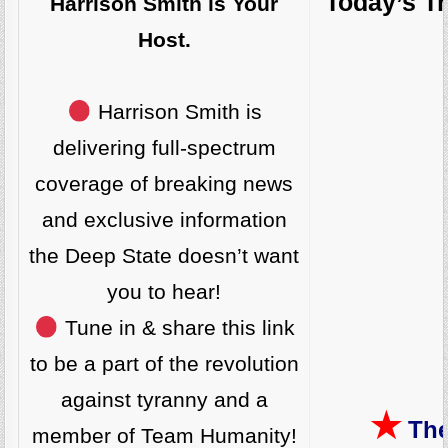
Today’s T
Harrison Smith is Your
Host.
Harrison Smith is
delivering full-spectrum
coverage of breaking news
and exclusive information
the Deep State doesn’t want
you to hear!
Tune in & share this link
to be a part of the revolution
against tyranny and a
★
The
member of Team Humanity!