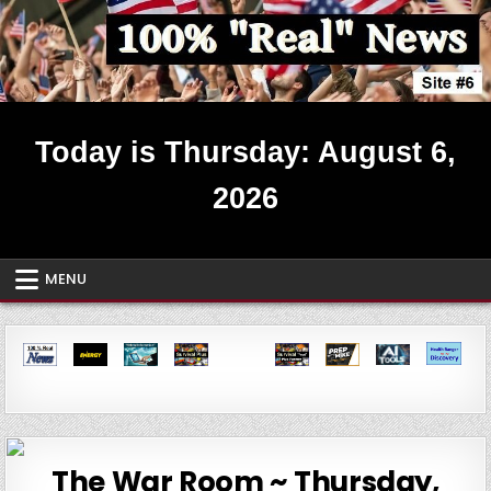
Skip
to
content
Real News ~ Site #6
Today is Thursday: August 6,
2026
MENU
The War Room ~ Thursday,