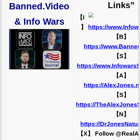
Links”
Banned.Video
【I
& Info Wars
】
https://www.Info
【B】
https://www.Banne
【S】
https://www.Infowars
【A】
https://AlexJones.
【S】
https://TheAlexJones
【N】
https://DrJonesNatu
【X】 Follow @RealA