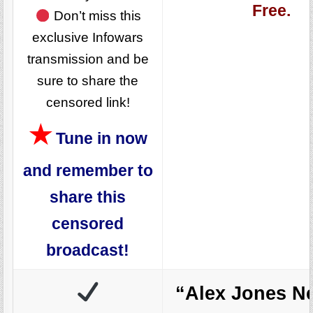
Free.
Don’t miss this
exclusive Infowars
transmission and be
sure to share the
censored link!
★
Tune in now
and remember to
share this
censored
broadcast!
“Alex Jones N