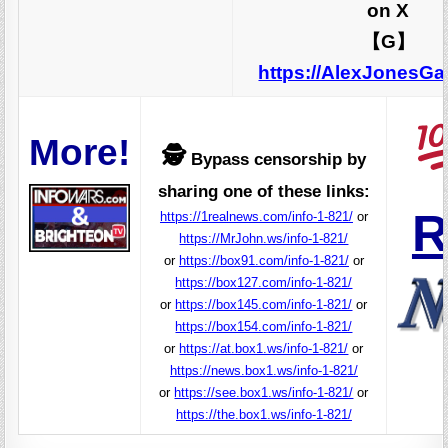
on X
【G】
https://AlexJonesG
More!
🕵️
Bypass censorship by
sharing one of these links:
R
https://1realnews.com/info-1-821/
or
https://MrJohn.ws/info-1-821/
or
https://box91.com/info-1-821/
or
https://box127.com/info-1-821/
or
https://box145.com/info-1-821/
or
https://box154.com/info-1-821/
or
https://at.box1.ws/info-1-821/
or
https://news.box1.ws/info-1-821/
or
https://see.box1.ws/info-1-821/
or
https://the.box1.ws/info-1-821/