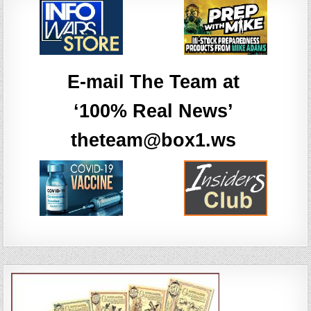
E-mail The Team at
‘100% Real News’
theteam@box1.ws