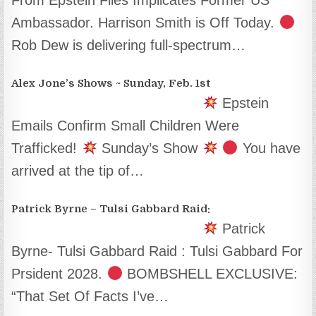
Ambassador. Harrison Smith is Off Today.
Rob Dew is delivering full-spectrum…
Alex Jone’s Shows ~ Sunday, Feb. 1st
Epstein
Emails Confirm Small Children Were
Trafficked!
Sunday’s Show
You have
arrived at the tip of…
Patrick Byrne – Tulsi Gabbard Raid:
Patrick
Byrne- Tulsi Gabbard Raid : Tulsi Gabbard For
Prsident 2028.
BOMBSHELL EXCLUSIVE:
“That Set Of Facts I’ve…