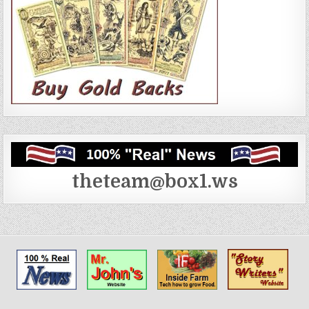
theteam@box1.ws