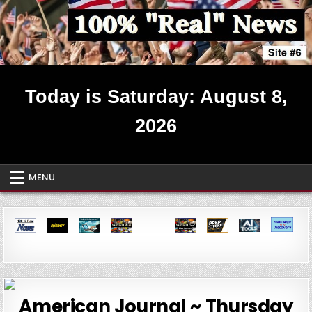
Skip
to
content
Real News ~ Site #6
Today is Saturday: August 8,
2026
MENU
American Journal ~ Thursday