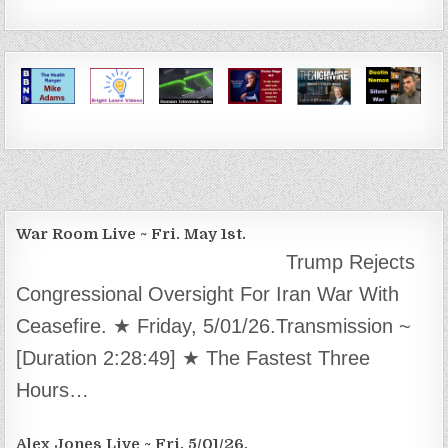
War Room Live ~ Fri. May 1st.
Trump Rejects
Congressional Oversight For Iran War With
Ceasefire. ★ Friday, 5/01/26.Transmission ~
[Duration 2:28:49] ★ The Fastest Three
Hours…
Alex Jones Live ~ Fri. 5/01/26.