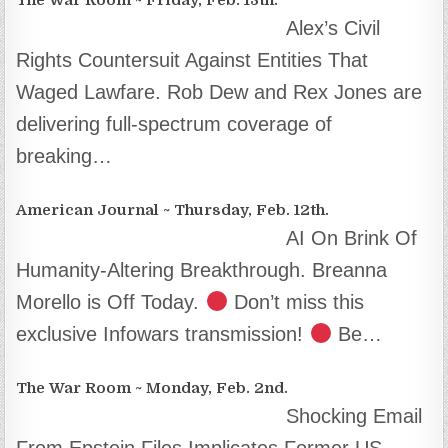
Alex’s Civil
Rights Countersuit Against Entities That
Waged Lawfare. Rob Dew and Rex Jones are
delivering full-spectrum coverage of
breaking…
American Journal ~ Thursday, Feb. 12th.
AI On Brink Of
Humanity-Altering Breakthrough. Breanna
Morello is Off Today.
Don’t miss this
exclusive Infowars transmission!
Be…
The War Room ~ Monday, Feb. 2nd.
Shocking Email
From Epstein Files Implicates Former US