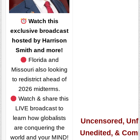
Watch this
exclusive broadcast
hosted by Harrison
Smith and more!
Florida and
Missouri also looking
to redistrict ahead of
2026 midterms.
Watch & share this
LIVE broadcast to
learn how globalists
Uncensored, Unfi
are conquering the
Unedited, & Com
world and your MIND!