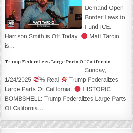
Demand Open
Border Laws to
Fund ICE.
Harrison Smith is Off Today.
Matt Tardio
is…
Trump Federalizes Large Parts Of California.
Sunday,
1/24/2025
% Real
Trump Federalizes
Large Parts Of California.
HISTORIC
BOMBSHELL: Trump Federalizes Large Parts
Of California…