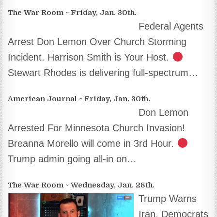
The War Room ~ Friday, Jan. 30th.
Federal Agents
Arrest Don Lemon Over Church Storming
Incident. Harrison Smith is Your Host.
Stewart Rhodes is delivering full-spectrum…
American Journal ~ Friday, Jan. 30th.
Don Lemon
Arrested For Minnesota Church Invasion!
Breanna Morello will come in 3rd Hour.
Trump admin going all-in on…
The War Room ~ Wednesday, Jan. 28th.
Trump Warns
Iran, Democrats