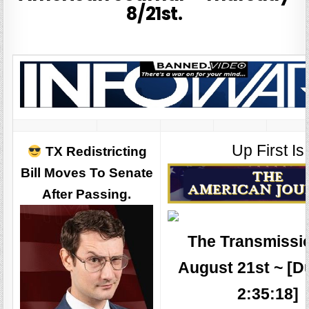
8/21st.
Up First Is
TX Redistricting
Bill Moves To Senate
After Passing.
The Transmissio
August 21st ~ [D
2:35:18]