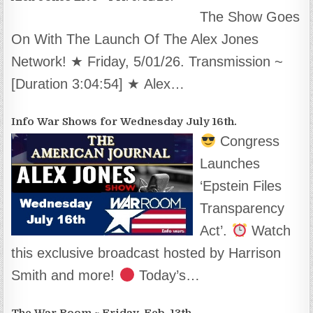
The Show Goes
On With The Launch Of The Alex Jones
Network! ★ Friday, 5/01/26. Transmission ~
[Duration 3:04:54] ★ Alex…
Info War Shows for Wednesday July 16th.
Congress
Launches
‘Epstein Files
Transparency
Act’.
Watch
this exclusive broadcast hosted by Harrison
Smith and more!
Today’s…
The War Room ~ Friday, Feb. 13th.