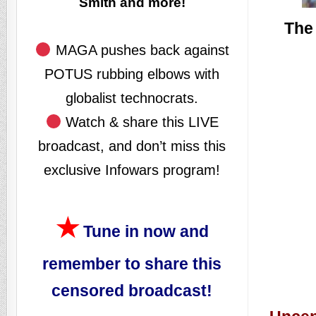
Smith and more!
The 
MAGA pushes back against
POTUS rubbing elbows with
globalist technocrats.
Watch & share this LIVE
broadcast, and don’t miss this
exclusive Infowars program!
★
Tune in now and
remember to share this
censored broadcast!