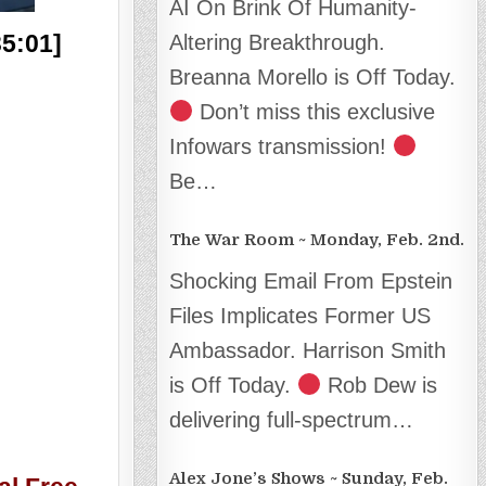
AI On Brink Of Humanity-
35:01]
Altering Breakthrough.
Breanna Morello is Off Today.
Don’t miss this exclusive
Infowars transmission!
Be…
The War Room ~ Monday, Feb. 2nd.
Shocking Email From Epstein
Files Implicates Former US
Ambassador. Harrison Smith
is Off Today.
Rob Dew is
delivering full-spectrum…
Alex Jone’s Shows ~ Sunday, Feb.