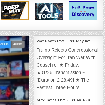
War Room Live ~ Fri. May 1st.
Trump Rejects Congressional
Oversight For Iran War With
Ceasefire. ★ Friday,
5/01/26.Transmission ~
[Duration 2:28:49] ★ The
Fastest Three Hours…
Alex Jones Live ~ Fri. 5/01/26.