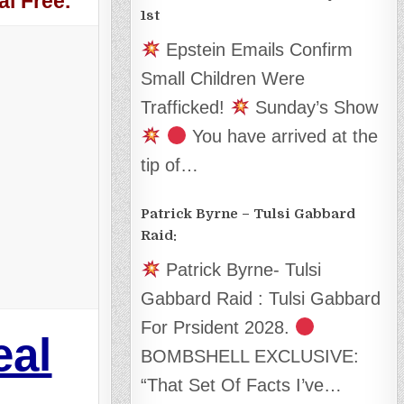
l Free.
1st
Epstein Emails Confirm
Small Children Were
Trafficked!
Sunday’s Show
You have arrived at the
tip of…
Patrick Byrne – Tulsi Gabbard
Raid:
Patrick Byrne- Tulsi
Gabbard Raid : Tulsi Gabbard
For Prsident 2028.
eal
BOMBSHELL EXCLUSIVE:
“That Set Of Facts I’ve…