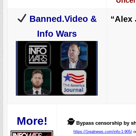
Uncen
Banned.Video &
“Alex
Info Wars
More!
🕵️
Bypass censorship by sha
https://1realnews.com/info-1-905/
o