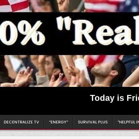
Today is Fr
DECENTRALIZE TV
“ENERGY”
SURVIVAL PLUS
“HELPFUL 