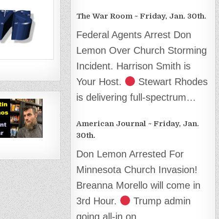
The War Room ~ Friday, Jan. 30th.
Federal Agents Arrest Don
Lemon Over Church Storming
Incident. Harrison Smith is
Your Host.
Stewart Rhodes
is delivering full-spectrum…
American Journal ~ Friday, Jan.
30th.
Don Lemon Arrested For
Minnesota Church Invasion!
Breanna Morello will come in
3rd Hour.
Trump admin
going all-in on…