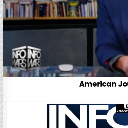
American Jou