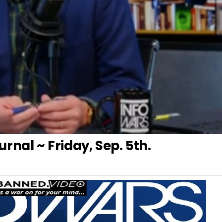
rnal ~ Friday, Sep. 5th.