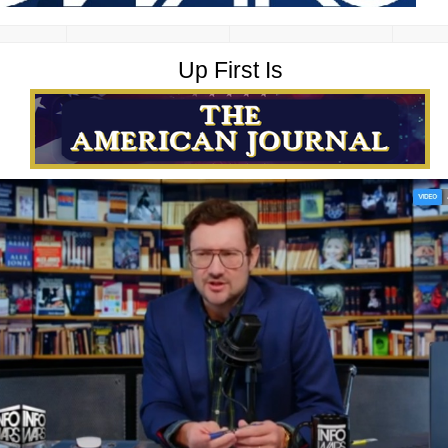
Up First Is