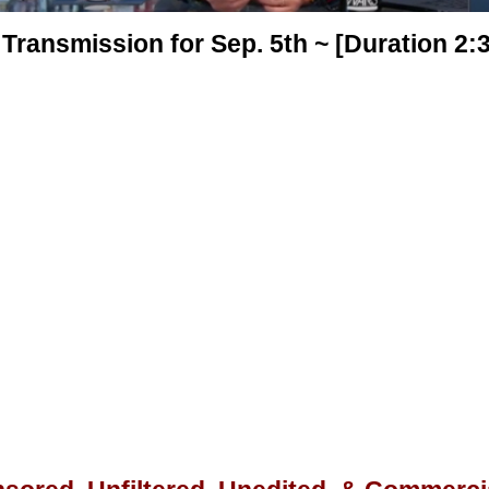
Transmission for Sep. 5th ~ [Duration 2: