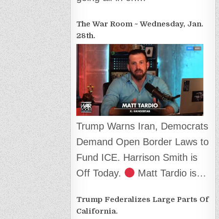
The War Room ~ Wednesday, Jan.
28th.
Trump Warns Iran, Democrats
Demand Open Border Laws to
Fund ICE. Harrison Smith is
Off Today.
Matt Tardio is…
Trump Federalizes Large Parts Of
California.