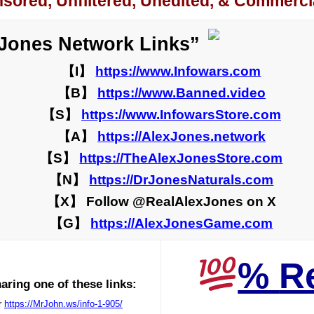
sored, Unfiltered, Unedited, & Commercia
 Jones Network Links”
【I】
https://www.Infowars.com
【B】
https://www.Banned.video
【S】
https://www.InfowarsStore.com
【A】
https://AlexJones.network
【S】
https://TheAlexJonesStore.com
【N】
https://DrJonesNaturals.com
【X】 Follow @RealAlexJones on X
【G】
https://AlexJonesGame.com
%
R
ring one of these links:
r
https://MrJohn.ws/info-1-905/