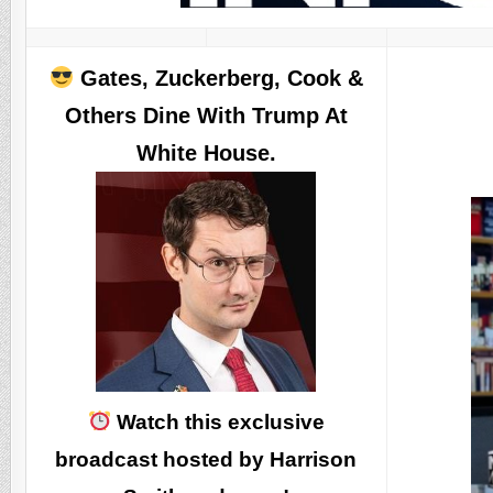
Gates, Zuckerberg, Cook &
Others Dine With Trump At
White House.
Watch this exclusive
broadcast hosted by Harrison