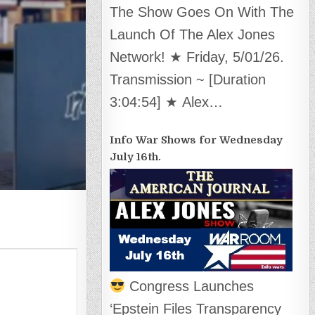
The Show Goes On With The
Launch Of The Alex Jones
Network! ★ Friday, 5/01/26.
Transmission ~ [Duration
3:04:54] ★ Alex…
Info War Shows for Wednesday
July 16th.
Congress Launches
‘Epstein Files Transparency