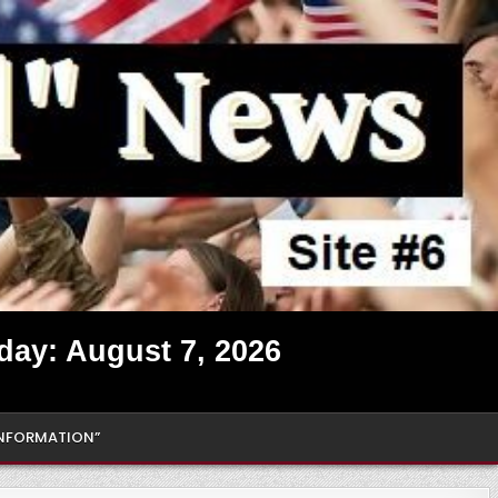
iday: August 7, 2026
INFORMATION”