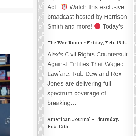
Act’.
Watch this exclusive
broadcast hosted by Harrison
Smith and more!
Today’s…
The War Room ~ Friday, Feb. 13th.
Alex’s Civil Rights Countersuit
Against Entities That Waged
Lawfare. Rob Dew and Rex
Jones are delivering full-
spectrum coverage of
breaking…
American Journal ~ Thursday,
Feb. 12th.