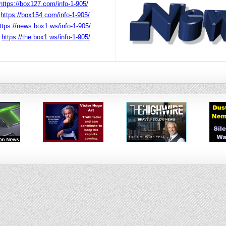
https://box127.com/info-1-905/
r
https://box154.com/info-1-905/
ttps://news.box1.ws/info-1-905/
r
https://the.box1.ws/info-1-905/