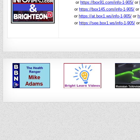
or
https://box91.com/info-1-905/
or
or
https://box145.com/info-1-905/
o
or
https://at.box1.ws/info-1-905/
or
h
or
https://see.box1.ws/info-1-905/
o