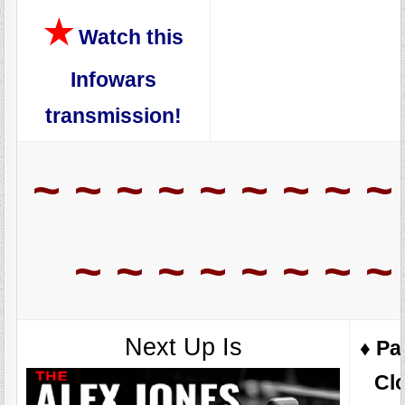
★
Watch this
Infowars
transmission!
~ ~ ~ ~ ~ ~ ~ ~ ~
~ ~ ~ ~ ~ ~ ~ ~
Next Up Is
♦️ Pa
Cl