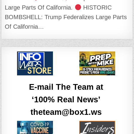
Large Parts Of California.
HISTORIC
BOMBSHELL: Trump Federalizes Large Parts
Of California…
E-mail The Team at
‘100% Real News’
theteam@box1.ws