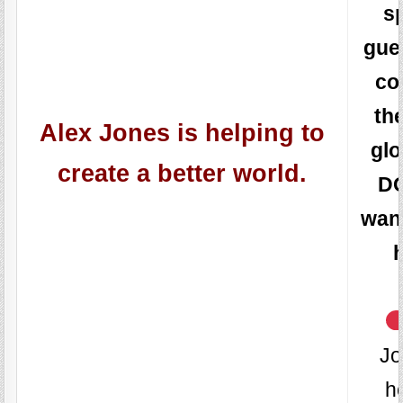
s
gue
co
th
Alex Jones is helping to
glo
create a better world.
D
wan
Jo
h