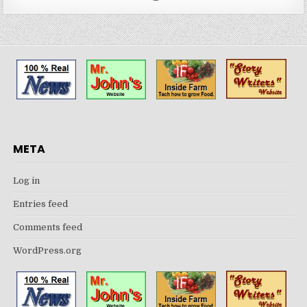
META
Log in
Entries feed
Comments feed
WordPress.org