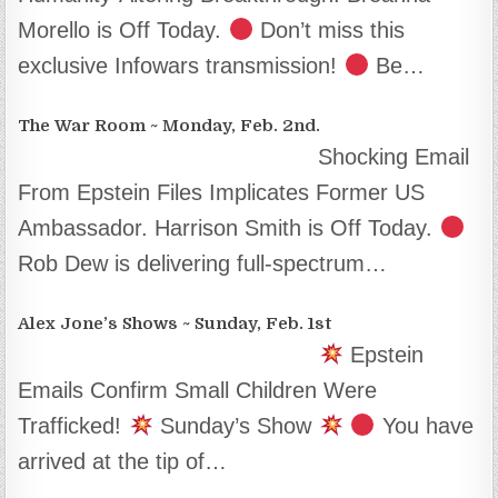
Morello is Off Today.
Don’t miss this
exclusive Infowars transmission!
Be…
The War Room ~ Monday, Feb. 2nd.
Shocking Email
From Epstein Files Implicates Former US
Ambassador. Harrison Smith is Off Today.
Rob Dew is delivering full-spectrum…
Alex Jone’s Shows ~ Sunday, Feb. 1st
Epstein
Emails Confirm Small Children Were
Trafficked!
Sunday’s Show
You have
arrived at the tip of…