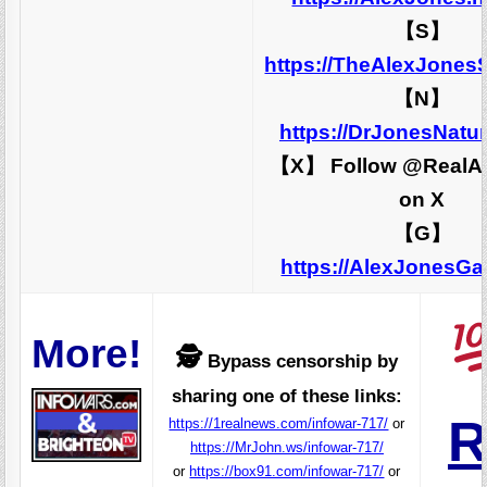
【S】
https://TheAlexJones
【N】
https://DrJonesNatu
【X】 Follow @RealA
on X
【G】
https://AlexJonesG
More!
🕵️
Bypass censorship by
sharing one of these links:
R
https://1realnews.com/infowar-717/
or
https://MrJohn.ws/infowar-717/
or
https://box91.com/infowar-717/
or