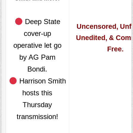
Deep State
Uncensored, Unfi
cover-up
Unedited, & Com
operative let go
Free.
by AG Pam
Bondi.
Harrison Smith
hosts this
Thursday
transmission!