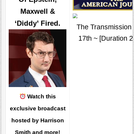
Maxwell &
‘Diddy’ Fired.
The Transmission f
17th ~ [Duration 2
Watch this
exclusive broadcast
hosted by Harrison
Smith and more!