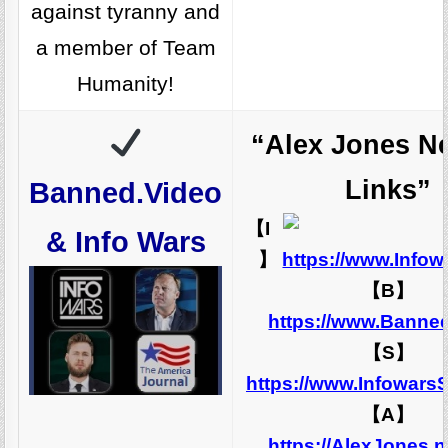
against tyranny and
a member of Team
Humanity!
“Alex Jones N
Links”
Banned.Video
【I
& Info Wars
】
https://www.Info
【B】
https://www.Banne
【S】
https://www.Infowars
【A】
https://AlexJones.