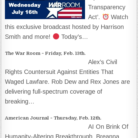
Transparency
Act’.
Watch
this exclusive broadcast hosted by Harrison
Smith and more!
Today’s…
The War Room ~ Friday, Feb. 13th.
Alex’s Civil
Rights Countersuit Against Entities That
Waged Lawfare. Rob Dew and Rex Jones are
delivering full-spectrum coverage of
breaking…
American Journal ~ Thursday, Feb. 12th.
AI On Brink Of
Humanity-Altering Breakthrough. Breanna