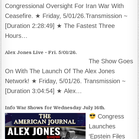
Congressional Oversight For Iran War With
Ceasefire. ★ Friday, 5/01/26.Transmission ~
[Duration 2:28:49] ★ The Fastest Three
Hours…
Alex Jones Live ~ Fri. 5/01/26.
The Show Goes
On With The Launch Of The Alex Jones
Network! ★ Friday, 5/01/26. Transmission ~
[Duration 3:04:54] ★ Alex…
Info War Shows for Wednesday July 16th.
Congress
Launches
‘Epstein Files