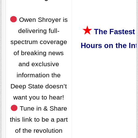
Owen Shroyer is
★
delivering full-
The Fastest 
spectrum coverage
Hours on the Int
of breaking news
and exclusive
information the
Deep State doesn’t
want you to hear!
Tune in & Share
this link to be a part
of the revolution