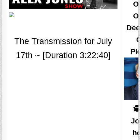
O
O
Dee
The Transmission for July
Pl
17th ~ [Duration 3:22:40]
🕵
Jo
ho