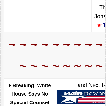
Th
Jone
★
T
~ ~ ~ ~ ~ ~ ~ ~ ~
~ ~ ~ ~ ~ ~ ~ ~
and Next I
♦️ Breaking! White
House Says No
Special Counsel