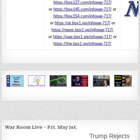
https://box127.com/infowar-717/
or
https://box145.com/infowar-717/
or
https://box154.com/infowar-717/
or
https://at.box1.ws/infowar-717/
or
https://news.box1.ws/infowar-717/
or
https://see.box1.ws/infowar-717/
or
https://the.box1.ws/infowar-717/
War Room Live ~ Fri. May 1st.
Trump Rejects