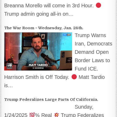
Breanna Morello will come in 3rd Hour.
Trump admin going all-in on…
The War Room ~ Wednesday, Jan. 28th.
Trump Warns
Iran, Democrats
Demand Open
Border Laws to
Fund ICE.
Harrison Smith is Off Today.
Matt Tardio
is…
Trump Federalizes Large Parts Of California.
Sunday,
1/24/2025
% Real
Trump Federalizes