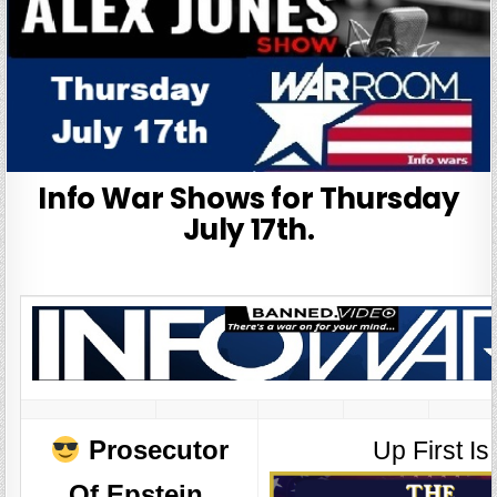
Info War Shows for Thursday
July 17th.
Prosecutor
Up First Is
Of Epstein,