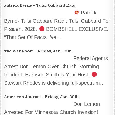
Patrick Byrne – Tulsi Gabbard Raid:
Patrick
Byrne- Tulsi Gabbard Raid : Tulsi Gabbard For
Prsident 2028.
BOMBSHELL EXCLUSIVE:
“That Set Of Facts I’ve…
The War Room ~ Friday, Jan. 30th.
Federal Agents
Arrest Don Lemon Over Church Storming
Incident. Harrison Smith is Your Host.
Stewart Rhodes is delivering full-spectrum…
American Journal ~ Friday, Jan. 30th.
Don Lemon
Arrested For Minnesota Church Invasion!