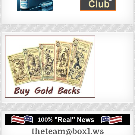
theteam@box1.ws