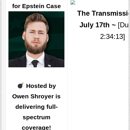
for Epstein Case
The Transmissi
July 17th ~
[Dur
2:34:13]
Hosted by
Owen Shroyer is
delivering full-
spectrum
coverage!