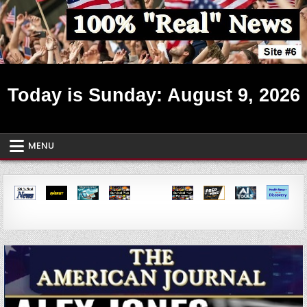
Skip
to
content
Real News ~ Site #6
Today is Sunday: August 9, 2026
MENU