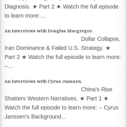
Diagnosis. ★ Part 2 ★ Watch the full episode
to learn more:…
An Interviews with Douglas Macgregor.
Dollar Collapse,
Iran Dominance & Failed U.S. Strategy. ★
Part 2 ★ Watch the full episode to learn more:
–…
An Interviews with Cyrus Janssen.
China’s Rise
Shatters Western Narratives. ★ Part 1 ★
Watch the full episode to learn more: – Cyrus
Janssen’s Background…