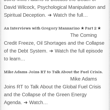
David Wilcock, Psychological Manipulation and
Spiritual Deception. ➜ Watch the full…
An Interviews with Gregory Mannarino ★ Part 2 ★
The Coming
Credit Freeze, Oil Shortages and the Collapse
of the Debt System. ➜ Watch the full episode
to learn…
Mike Adams Joins RT to Talk About the Fuel Crisis.
Mike Adams
Joins RT to Talk About the Global Fuel Crisis
and the Collapse of the Green Energy
Agenda. ➜ Watch…