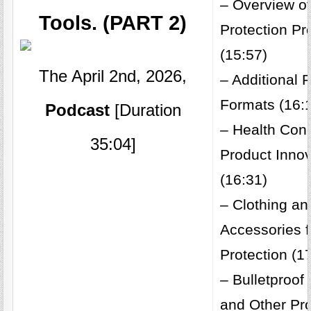
– Overview o
Tools. (PART 2)
Protection Pr
(15:57)
The April 2nd, 2026,
– Additional 
Formats (16:
Podcast
[Duration
– Health Con
35:04]
Product Inno
(16:31)
– Clothing an
Accessories 
Protection (1
– Bulletproo
and Other Pro