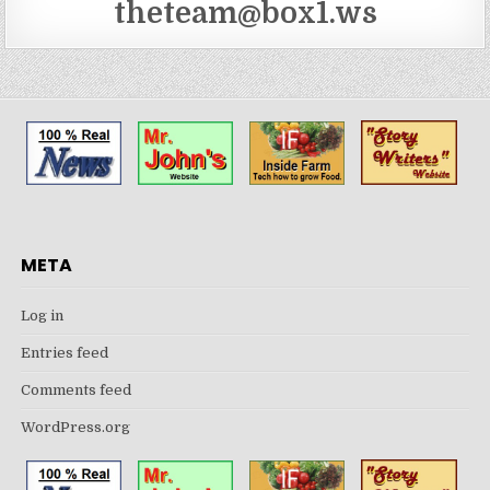
theteam@box1.ws
META
Log in
Entries feed
Comments feed
WordPress.org