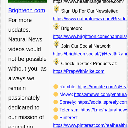
https://www.healthrangerstore.com/
Brighteon.com,
Sign Up For Our Newsletter:
https://www.naturalnews.com/Readerr
For more
Brighteon:
updates.
https://www.brighteon.com/channels/
Natural News
Join Our Social Network:
videos would
https://brighteon.social/@HealthRan
not be possible
Check In Stock Products at:
without you, as
https://PrepWithMike.com
always we
Rumble:
https://rumble.com/c/He
remain
Mewe:
https://mewe.com/p/natura
passionately
Spreely:
https://social.spreely.c
dedicated to
Telegram:
https://t.me/naturalnews
our mission of
Pinterest:
https://www.pinterest.com/realhealthr
educating