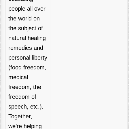
people all over
the world on
the subject of
natural healing
remedies and
personal liberty
(food freedom,
medical
freedom, the
freedom of
speech, etc.).
Together,
we’re helping