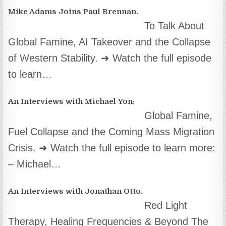
Mike Adams Joins Paul Brennan.
To Talk About
Global Famine, AI Takeover and the Collapse
of Western Stability. ➜ Watch the full episode
to learn…
An Interviews with Michael Yon:
Global Famine,
Fuel Collapse and the Coming Mass Migration
Crisis. ➜ Watch the full episode to learn more:
– Michael…
An Interviews with Jonathan Otto.
Red Light
Therapy, Healing Frequencies & Beyond The