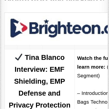
Tina Blanco
Watch the fu
learn more:
(
Interview: EMF
Segment)
Shielding, EMP
Defense and
– Introductio
Bags Technol
Privacy Protection