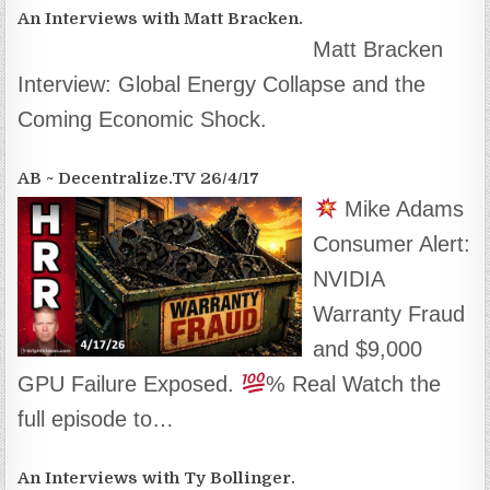
An Interviews with Matt Bracken.
Matt Bracken
Interview: Global Energy Collapse and the
Coming Economic Shock.
AB ~ Decentralize.TV 26/4/17
Mike Adams
Consumer Alert:
NVIDIA
Warranty Fraud
and $9,000
GPU Failure Exposed.
% Real Watch the
full episode to…
An Interviews with Ty Bollinger.