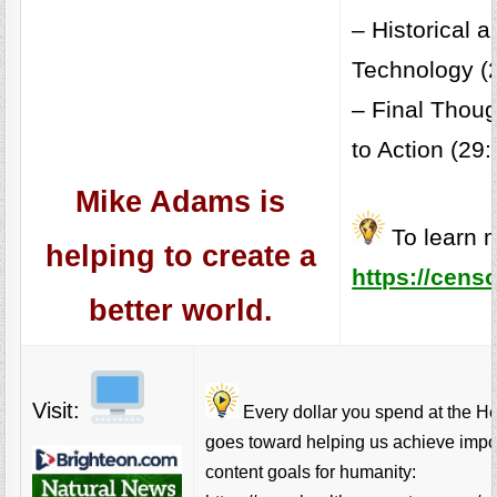
– Historical a
Technology (
– Final Thoug
to Action (29:
Mike Adams is
To learn m
helping to create a
https://cens
better world.
Visit:
Every dollar you spend at the H
goes toward helping us achieve impo
content goals for humanity: