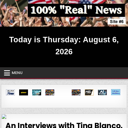
Skip
to
content
Real News ~ Site #6
Today is Thursday: August 6,
2026
MENU
An Interviews with Tina Blanco.