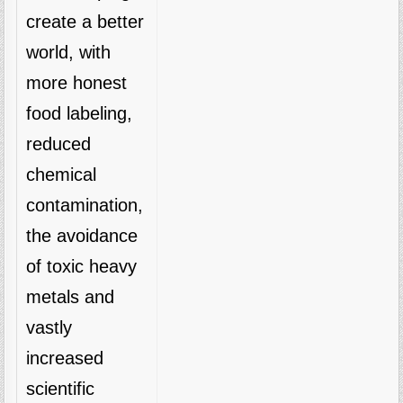
create a better
world, with
more honest
food labeling,
reduced
chemical
contamination,
the avoidance
of toxic heavy
metals and
vastly
increased
scientific