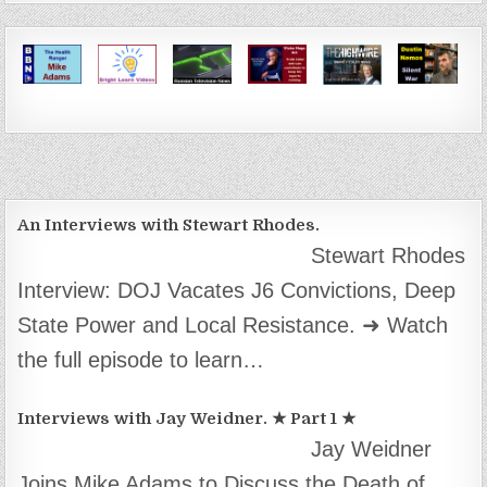
An Interviews with Stewart Rhodes.
Stewart Rhodes
Interview: DOJ Vacates J6 Convictions, Deep
State Power and Local Resistance. ➜ Watch
the full episode to learn…
Interviews with Jay Weidner. ★ Part 1 ★
Jay Weidner
Joins Mike Adams to Discuss the Death of