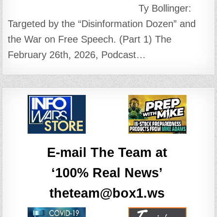
Ty Bollinger:
Targeted by the “Disinformation Dozen” and
the War on Free Speech. (Part 1) The
February 26th, 2026, Podcast…
E-mail The Team at
‘100% Real News’
theteam@box1.ws