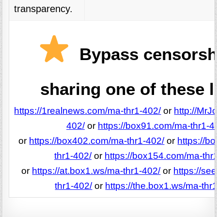
transparency.
Bypass censorsh
sharing one of these l
https://1realnews.com/ma-thr1-402/
or
http://MrJ
402/
or
https://box91.com/ma-thr1-4
or
https://box402.com/ma-thr1-402/
or
https://
thr1-402/
or
https://box154.com/ma-thr
or
https://at.box1.ws/ma-thr1-402/
or
https://se
thr1-402/
or
https://the.box1.ws/ma-thr