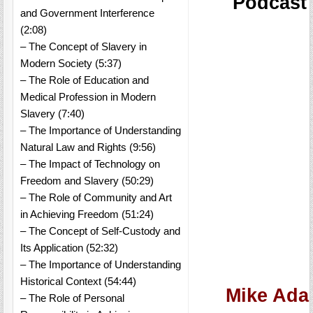
Podcast
and Government Interference
(2:08)
– The Concept of Slavery in
Modern Society (5:37)
– The Role of Education and
Medical Profession in Modern
Slavery (7:40)
– The Importance of Understanding
Natural Law and Rights (9:56)
– The Impact of Technology on
Freedom and Slavery (50:29)
– The Role of Community and Art
in Achieving Freedom (51:24)
– The Concept of Self-Custody and
Its Application (52:32)
– The Importance of Understanding
Historical Context (54:44)
Mike Adam
– The Role of Personal