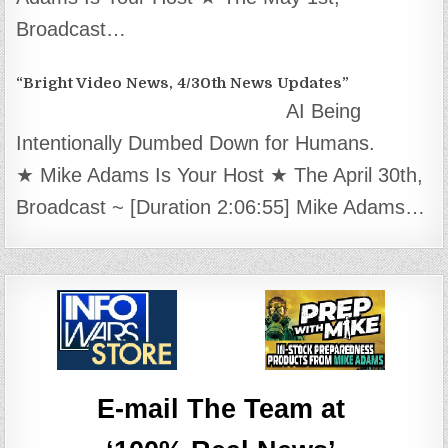
Broadcast…
“Bright Video News, 4/30th News Updates”
AI Being
Intentionally Dumbed Down for Humans.
★ Mike Adams Is Your Host ★ The April 30th,
Broadcast ~ [Duration 2:06:55] Mike Adams…
E-mail The Team at