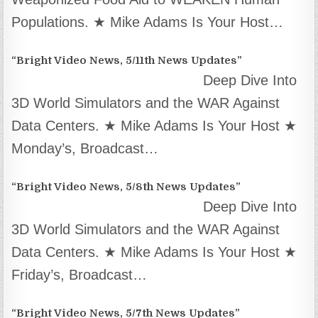
Populations. ★ Mike Adams Is Your Host…
“Bright Video News, 5/11th News Updates”
Deep Dive Into
3D World Simulators and the WAR Against
Data Centers. ★ Mike Adams Is Your Host ★
Monday’s, Broadcast…
“Bright Video News, 5/8th News Updates”
Deep Dive Into
3D World Simulators and the WAR Against
Data Centers. ★ Mike Adams Is Your Host ★
Friday’s, Broadcast…
“Bright Video News, 5/7th News Updates”