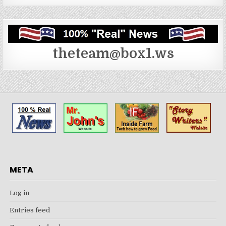
theteam@box1.ws
META
Log in
Entries feed