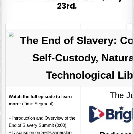
23rd.
The End of Slavery: Co
Self-Custody, Natura
Technological Lib
The Ju
Watch the full episode to learn
more:
(Time Segment)
– Introduction and Overview of the
End of Slavery Summit (0:00)
– Discussion on Self-Ownership