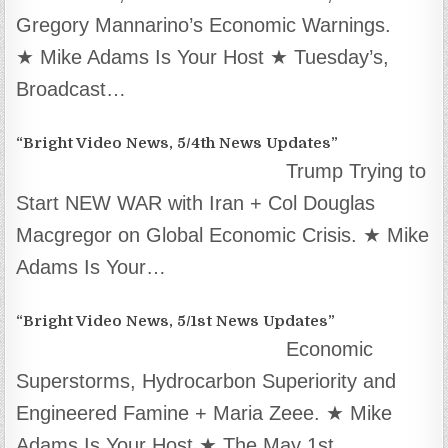
Gregory Mannarino’s Economic Warnings.
★ Mike Adams Is Your Host ★ Tuesday’s,
Broadcast…
“Bright Video News, 5/4th News Updates”
Trump Trying to
Start NEW WAR with Iran + Col Douglas
Macgregor on Global Economic Crisis. ★ Mike
Adams Is Your…
“Bright Video News, 5/1st News Updates”
Economic
Superstorms, Hydrocarbon Superiority and
Engineered Famine + Maria Zeee. ★ Mike
Adams Is Your Host ★ The May 1st,