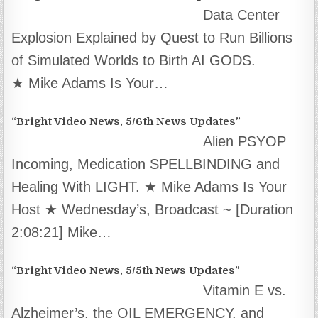
Data Center
Explosion Explained by Quest to Run Billions
of Simulated Worlds to Birth AI GODS.
★ Mike Adams Is Your…
“Bright Video News, 5/6th News Updates”
Alien PSYOP
Incoming, Medication SPELLBINDING and
Healing With LIGHT. ★ Mike Adams Is Your
Host ★ Wednesday’s, Broadcast ~ [Duration
2:08:21] Mike…
“Bright Video News, 5/5th News Updates”
Vitamin E vs.
Alzheimer’s, the OIL EMERGENCY, and