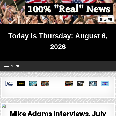
Skip
to
content
Real News ~ Site #6
Today is Thursday: August 6,
2026
MENU
Mike Adams interviews, July