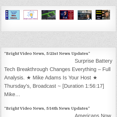
“Bright Video News, 5/21st News Updates”
Surprise Battery
Tech Breakthrough Changes Everything – Full
Analysis. ★ Mike Adams Is Your Host ★
Thursday’s, Broadcast ~ [Duration 1:56:17]
Mike…
“Bright Video News, 5/14th News Updates”
Americans Now