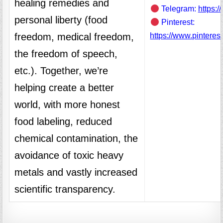
healing remedies and
Telegram:
https:/
personal liberty (food
Pinterest:
freedom, medical freedom,
https://www.pinteres
the freedom of speech,
etc.). Together, we’re
helping create a better
world, with more honest
food labeling, reduced
chemical contamination, the
avoidance of toxic heavy
metals and vastly increased
scientific transparency.