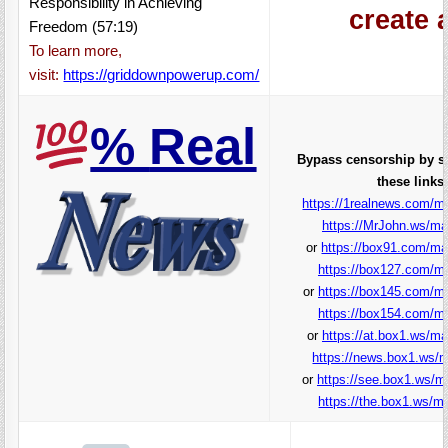
Responsibility in Achieving
create 
Freedom (57:19)
To learn more,
visit:
https://griddownpowerup.com/
%
Real
Bypass censorship by s
these links:
https://1realnews.com/ma
https://MrJohn.ws/ma
or
https://box91.com/ma
https://box127.com/ma
or
https://box145.com/ma
https://box154.com/ma
or
https://at.box1.ws/ma
https://news.box1.ws/m
or
https://see.box1.ws/m
https://the.box1.ws/ma