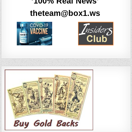
‘100% Real News’
theteam@box1.ws