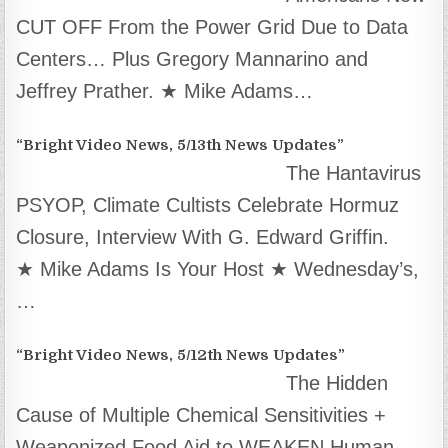
CUT OFF From the Power Grid Due to Data
Centers… Plus Gregory Mannarino and
Jeffrey Prather. ★ Mike Adams…
“Bright Video News, 5/13th News Updates”
The Hantavirus
PSYOP, Climate Cultists Celebrate Hormuz
Closure, Interview With G. Edward Griffin.
★ Mike Adams Is Your Host ★ Wednesday’s,
…
“Bright Video News, 5/12th News Updates”
The Hidden
Cause of Multiple Chemical Sensitivities +
Weaponized Food Aid to WEAKEN Human