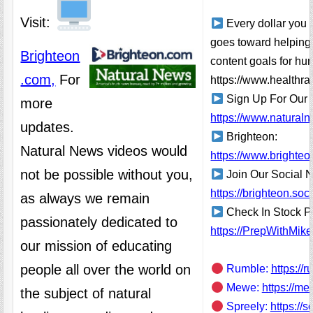
Visit:
Every dollar you 
goes toward helping
Brighteon
content goals for hu
.com,
For
https://www.healthra
Sign Up For Our 
more
https://www.natural
updates.
Brighteon:
Natural News videos would
https://www.brighteo
not be possible without you,
Join Our Social 
https://brighteon.s
as always we remain
Check In Stock Pr
passionately dedicated to
https://PrepWithMik
our mission of educating
people all over the world on
Rumble:
https://
Mewe:
https://m
the subject of natural
Spreely:
https://