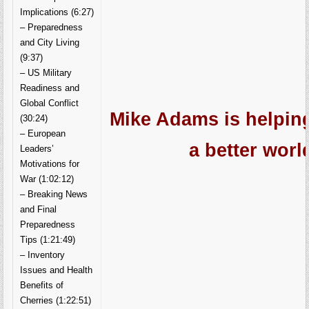
Implications (6:27)
– Preparedness
and City Living
(9:37)
– US Military
Readiness and
Global Conflict
Mike Adams is helping
(30:24)
– European
a better worl
Leaders’
Motivations for
War (1:02:12)
– Breaking News
and Final
Preparedness
Tips (1:21:49)
– Inventory
Issues and Health
Benefits of
Cherries (1:22:51)