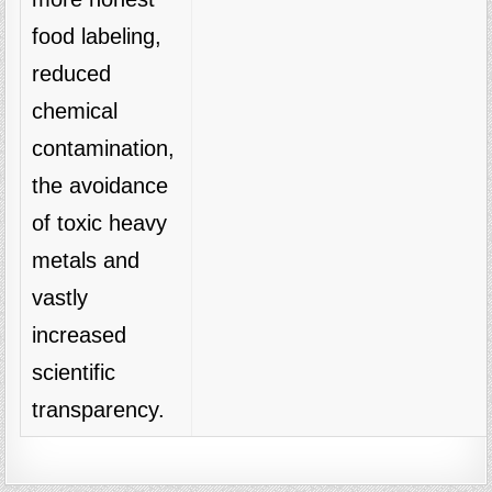
food labeling,
reduced
chemical
contamination,
the avoidance
of toxic heavy
metals and
vastly
increased
scientific
transparency.