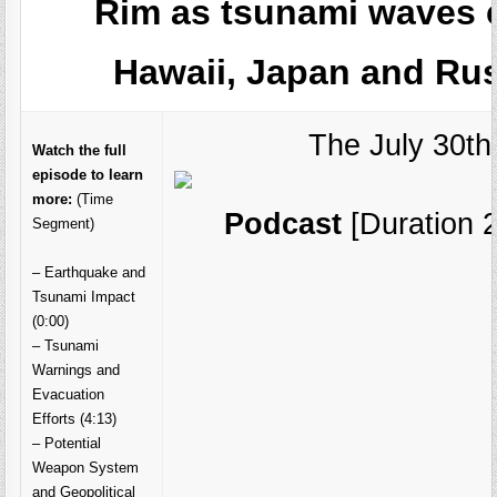
Rim as tsunami waves 
Hawaii, Japan and Rus
The July 30th
Watch the full
episode to learn
more:
(Time
Podcast
[Duration 2
Segment)
– Earthquake and
Tsunami Impact
(0:00)
– Tsunami
Warnings and
Evacuation
Efforts (4:13)
– Potential
Weapon System
and Geopolitical