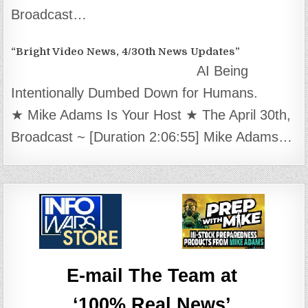
Broadcast…
“Bright Video News, 4/30th News Updates”
AI Being
Intentionally Dumbed Down for Humans.
★ Mike Adams Is Your Host ★ The April 30th,
Broadcast ~ [Duration 2:06:55] Mike Adams…
E-mail The Team at
‘100% Real News’