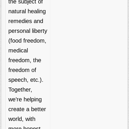
the subject of
natural healing
remedies and
personal liberty
(food freedom,
medical
freedom, the
freedom of
speech, etc.).
Together,
we’re helping
create a better
world, with
more honest