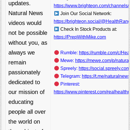
updates.
https://www.brighteon.com/channels/
Natural News
Join Our Social Network:
https://brighteon.social/@HealthRan
videos would
Check In Stock Products at:
not be possible
https://PrepWithMike.com
without you, as
always we
Rumble:
https://rumble.com/c/He
Mewe:
https://mewe.com/p/natura
remain
Spreely:
https://social.spreely.c
passionately
Telegram:
https://t.me/naturalnews
dedicated to
Pinterest:
our mission of
https://www.pinterest.com/realhealthr
educating
people all over
the world on