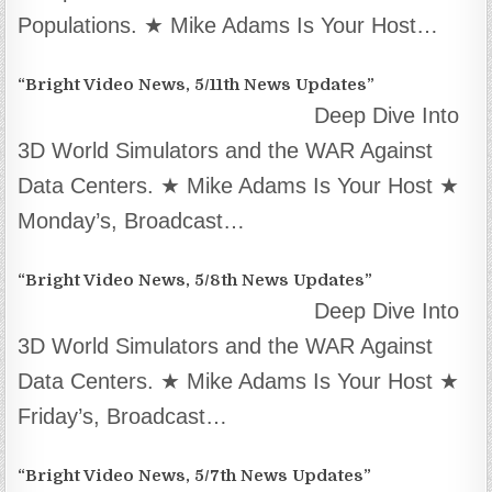
Populations. ★ Mike Adams Is Your Host…
“Bright Video News, 5/11th News Updates”
Deep Dive Into
3D World Simulators and the WAR Against
Data Centers. ★ Mike Adams Is Your Host ★
Monday’s, Broadcast…
“Bright Video News, 5/8th News Updates”
Deep Dive Into
3D World Simulators and the WAR Against
Data Centers. ★ Mike Adams Is Your Host ★
Friday’s, Broadcast…
“Bright Video News, 5/7th News Updates”