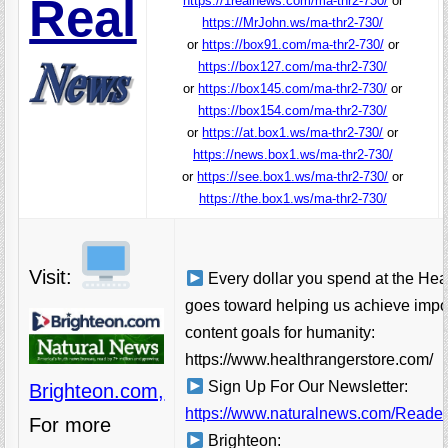
Real
https://1realnews.com/ma-thr2-730/
or
https://MrJohn.ws/ma-thr2-730/
or
https://box91.com/ma-thr2-730/
or
https://box127.com/ma-thr2-730/
or
https://box145.com/ma-thr2-730/
or
https://box154.com/ma-thr2-730/
or
https://at.box1.ws/ma-thr2-730/
or
https://news.box1.ws/ma-thr2-730/
or
https://see.box1.ws/ma-thr2-730/
or
https://the.box1.ws/ma-thr2-730/
Visit:
Every dollar you spend at the Hea
goes toward helping us achieve impo
content goals for humanity:
https://www.healthrangerstore.com/
Sign Up For Our Newsletter:
Brighteon.com,
https://www.naturalnews.com/Readerr
For more
Brighteon: