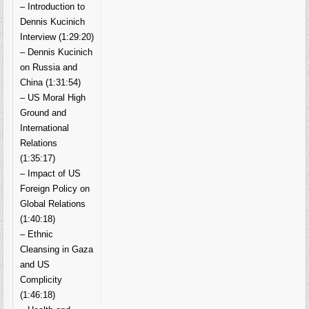
– Introduction to
Dennis Kucinich
Interview (1:29:20)
– Dennis Kucinich
on Russia and
China (1:31:54)
– US Moral High
Ground and
International
Relations
(1:35:17)
– Impact of US
Foreign Policy on
Global Relations
(1:40:18)
– Ethnic
Cleansing in Gaza
and US
Complicity
(1:46:18)