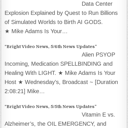
Data Center
Explosion Explained by Quest to Run Billions
of Simulated Worlds to Birth AI GODS.
★ Mike Adams Is Your…
“Bright Video News, 5/6th News Updates”
Alien PSYOP
Incoming, Medication SPELLBINDING and
Healing With LIGHT. ★ Mike Adams Is Your
Host ★ Wednesday’s, Broadcast ~ [Duration
2:08:21] Mike…
“Bright Video News, 5/5th News Updates”
Vitamin E vs.
Alzheimer’s, the OIL EMERGENCY, and