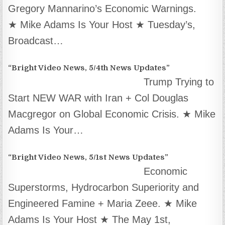
Gregory Mannarino’s Economic Warnings.
★ Mike Adams Is Your Host ★ Tuesday’s,
Broadcast…
“Bright Video News, 5/4th News Updates”
Trump Trying to
Start NEW WAR with Iran + Col Douglas
Macgregor on Global Economic Crisis. ★ Mike
Adams Is Your…
“Bright Video News, 5/1st News Updates”
Economic
Superstorms, Hydrocarbon Superiority and
Engineered Famine + Maria Zeee. ★ Mike
Adams Is Your Host ★ The May 1st,