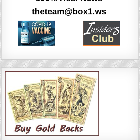
theteam@box1.ws