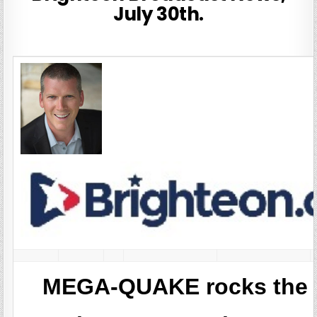
July 30th.
MEGA-QUAKE rocks the P