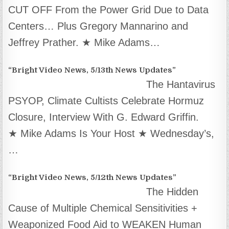
CUT OFF From the Power Grid Due to Data
Centers… Plus Gregory Mannarino and
Jeffrey Prather. ★ Mike Adams…
“Bright Video News, 5/13th News Updates”
The Hantavirus
PSYOP, Climate Cultists Celebrate Hormuz
Closure, Interview With G. Edward Griffin.
★ Mike Adams Is Your Host ★ Wednesday’s,
…
“Bright Video News, 5/12th News Updates”
The Hidden
Cause of Multiple Chemical Sensitivities +
Weaponized Food Aid to WEAKEN Human