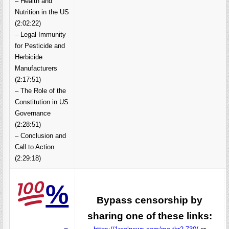
– Health and
Nutrition in the US
(2:02:22)
– Legal Immunity
for Pesticide and
Herbicide
Manufacturers
(2:17:51)
– The Role of the
Constitution in US
Governance
(2:28:51)
– Conclusion and
Call to Action
(2:29:18)
%
Bypass censorship by
sharing one of these links: