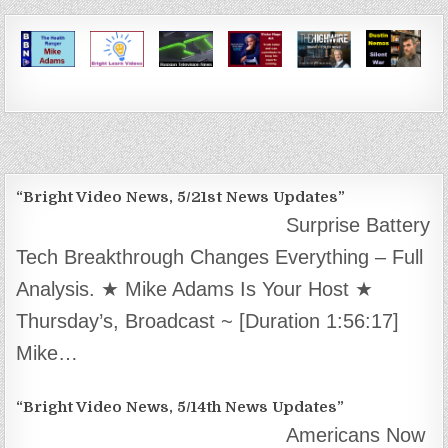
“Bright Video News, 5/21st News Updates”
Surprise Battery
Tech Breakthrough Changes Everything – Full
Analysis. ★ Mike Adams Is Your Host ★
Thursday’s, Broadcast ~ [Duration 1:56:17]
Mike…
“Bright Video News, 5/14th News Updates”
Americans Now