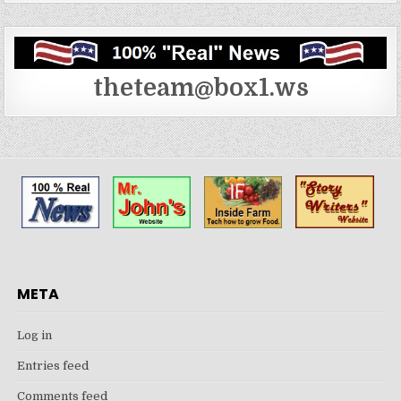
theteam@box1.ws
META
Log in
Entries feed
Comments feed