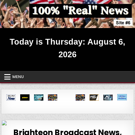
Skip
to
content
Real News ~ Site #6
Today is Thursday: August 6,
2026
MENU
Brighteon Broadcast News,