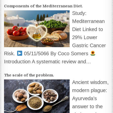
Components of the Mediterranean Diet.
Study:
Mediterranean
Diet Linked to
29% Lower
Gastric Cancer
Risk.
05/11/5066 By Coco Somers
Introduction A systematic review and…
The scale of the problem.
Ancient wisdom,
modern plague:
Ayurveda’s
answer to the