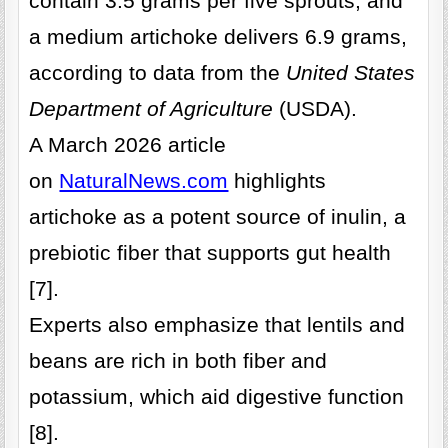
contain 3.5 grams per five sprouts, and
a medium artichoke delivers 6.9 grams,
according to data from the
United States
Department of Agriculture
(USDA).
A March 2026 article
on
NaturalNews.com
highlights
artichoke as a potent source of inulin, a
prebiotic fiber that supports gut health
[7].
Experts also emphasize that lentils and
beans are rich in both fiber and
potassium, which aid digestive function
[8].