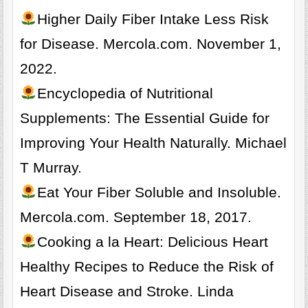
Higher Daily Fiber Intake Less Risk
for Disease. Mercola.com. November 1,
2022.
Encyclopedia of Nutritional
Supplements: The Essential Guide for
Improving Your Health Naturally. Michael
T Murray.
Eat Your Fiber Soluble and Insoluble.
Mercola.com. September 18, 2017.
Cooking a la Heart: Delicious Heart
Healthy Recipes to Reduce the Risk of
Heart Disease and Stroke. Linda