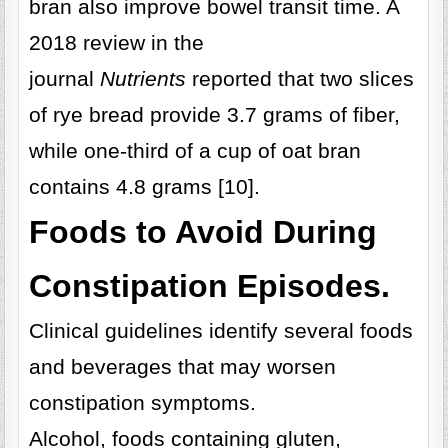
bran also improve bowel transit time. A
2018 review in the
journal
Nutrients
reported that two slices
of rye bread provide 3.7 grams of fiber,
while one-third of a cup of oat bran
contains 4.8 grams [10].
Foods to Avoid During
Constipation Episodes.
Clinical guidelines identify several foods
and beverages that may worsen
constipation symptoms.
Alcohol, foods containing gluten,