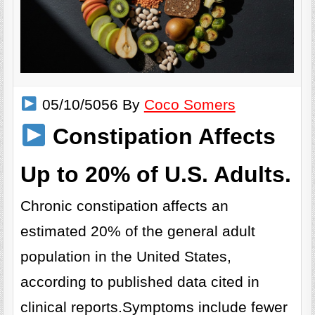
05/10/5056 By
Coco Somers
Constipation Affects
Up to 20% of U.S. Adults.
Chronic constipation affects an
estimated 20% of the general adult
population in the United States,
according to published data cited in
clinical reports.Symptoms include fewer