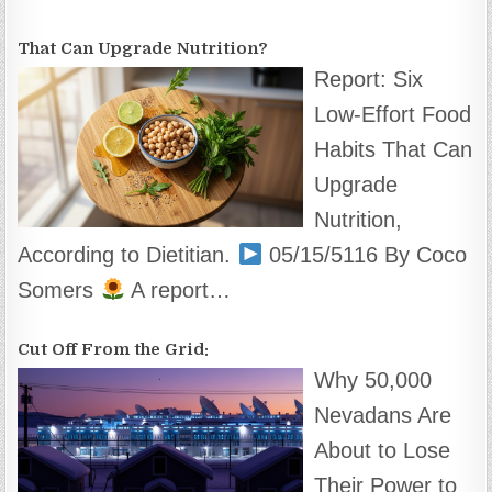
That Can Upgrade Nutrition?
Report: Six
Low-Effort Food
Habits That Can
Upgrade
Nutrition,
According to Dietitian.
05/15/5116 By Coco
Somers
A report…
Cut Off From the Grid:
Why 50,000
Nevadans Are
About to Lose
Their Power to