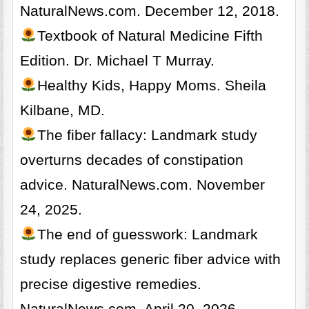
NaturalNews.com. December 12, 2018.
Textbook of Natural Medicine Fifth
Edition. Dr. Michael T Murray.
Healthy Kids, Happy Moms. Sheila
Kilbane, MD.
The fiber fallacy: Landmark study
overturns decades of constipation
advice. NaturalNews.com. November
24, 2025.
The end of guesswork: Landmark
study replaces generic fiber advice with
precise digestive remedies.