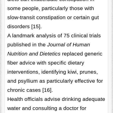
some people, particularly those with
slow-transit constipation or certain gut
disorders [15].
A landmark analysis of 75 clinical trials
published in the
Journal of Human
Nutrition and Dietetics
replaced generic
fiber advice with specific dietary
interventions, identifying kiwi, prunes,
and psyllium as particularly effective for
chronic cases [16].
Health officials advise drinking adequate
water and consulting a doctor for