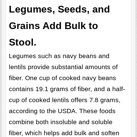
Legumes, Seeds, and
Grains Add Bulk to
Stool.
Legumes such as navy beans and
lentils provide substantial amounts of
fiber. One cup of cooked navy beans
contains 19.1 grams of fiber, and a half-
cup of cooked lentils offers 7.8 grams,
according to the USDA. These foods
combine both insoluble and soluble
fiber, which helps add bulk and soften