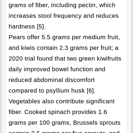
grams of fiber, including pectin, which
increases stool frequency and reduces
hardness [5].
Pears offer 5.5 grams per medium fruit,
and kiwis contain 2.3 grams per fruit; a
2020 trial found that two green kiwifruits
daily improved bowel function and
reduced abdominal discomfort
compared to psyllium husk [6].
Vegetables also contribute significant
fiber. Cooked spinach provides 1.6
grams per 100 grams, Brussels sprouts