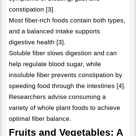
constipation [3].
Most fiber-rich foods contain both types,
and a balanced intake supports
digestive health [3].
Soluble fiber slows digestion and can
help regulate blood sugar, while
insoluble fiber prevents constipation by
speeding food through the intestines [4].
Researchers advise consuming a
variety of whole plant foods to achieve
optimal fiber balance.
Fruits and Vegetables: A