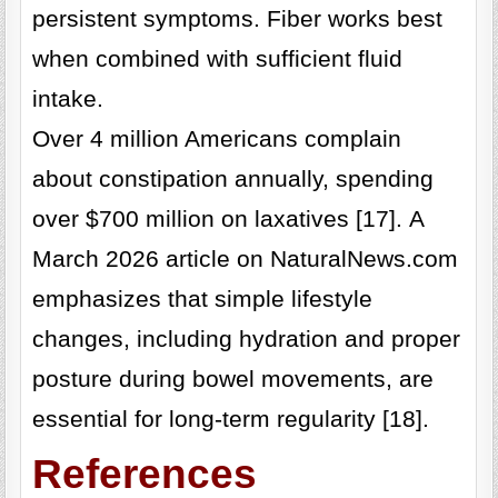
persistent symptoms. Fiber works best
when combined with sufficient fluid
intake.
Over 4 million Americans complain
about constipation annually, spending
over $700 million on laxatives [17]. A
March 2026 article on NaturalNews.com
emphasizes that simple lifestyle
changes, including hydration and proper
posture during bowel movements, are
essential for long-term regularity [18].
References