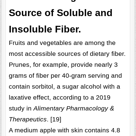
Source of Soluble and
Insoluble Fiber.
Fruits and vegetables are among the
most accessible sources of dietary fiber.
Prunes, for example, provide nearly 3
grams of fiber per 40-gram serving and
contain sorbitol, a sugar alcohol with a
laxative effect, according to a 2019
study in
Alimentary Pharmacology &
Therapeutics
. [19]
A medium apple with skin contains 4.8