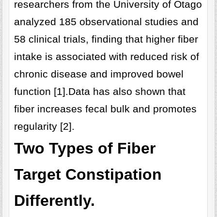
researchers from the University of Otago
analyzed 185 observational studies and
58 clinical trials, finding that higher fiber
intake is associated with reduced risk of
chronic disease and improved bowel
function [1].Data has also shown that
fiber increases fecal bulk and promotes
regularity [2].
Two Types of Fiber
Target Constipation
Differently.