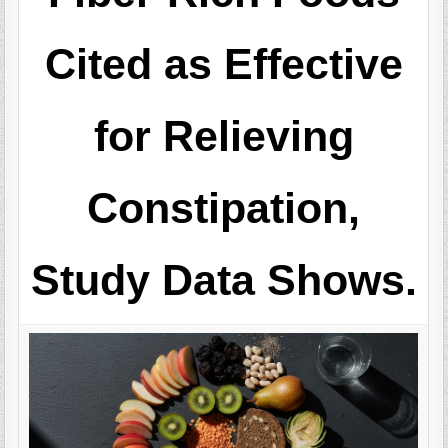
Cited as Effective
for Relieving
Constipation,
Study Data Shows.