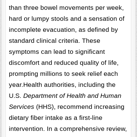
than three bowel movements per week,
hard or lumpy stools and a sensation of
incomplete evacuation, as defined by
standard clinical criteria. These
symptoms can lead to significant
discomfort and reduced quality of life,
prompting millions to seek relief each
year.Health authorities, including the
U.S.
Department of Health and Human
Services
(HHS), recommend increasing
dietary fiber intake as a first-line
intervention. In a comprehensive review,