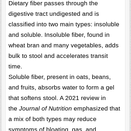
Dietary fiber passes through the
digestive tract undigested and is
classified into two main types: insoluble
and soluble. Insoluble fiber, found in
wheat bran and many vegetables, adds
bulk to stool and accelerates transit
time.
Soluble fiber, present in oats, beans,
and fruits, absorbs water to form a gel
that softens stool. A 2021 review in
the
Journal of Nutrition
emphasized that
a mix of both types may reduce
symptoms of bloating, gas, and