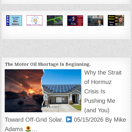
The Motor Oil Shortage Is Beginning.
Why the Strait
of Hormuz
Crisis Is
Pushing Me
(and You)
Toward Off-Grid Solar.
05/15/2026 By Mike
Adams
…