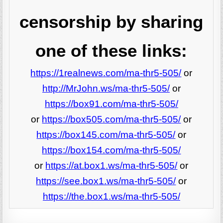
censorship by sharing
one of these links:
https://1realnews.com/ma-thr5-505/
or
http://MrJohn.ws/ma-thr5-505/
or
https://box91.com/ma-thr5-505/
or
https://box505.com/ma-thr5-505/
or
https://box145.com/ma-thr5-505/
or
https://box154.com/ma-thr5-505/
or
https://at.box1.ws/ma-thr5-505/
or
https://see.box1.ws/ma-thr5-505/
or
https://the.box1.ws/ma-thr5-505/