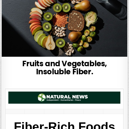
Fruits and Vegetables,
Insoluble Fiber.
Fiber-Rich Foods