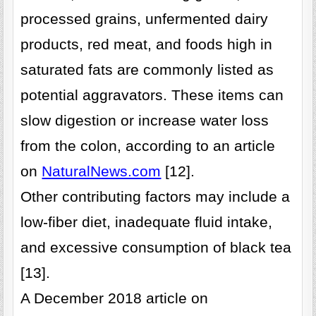
processed grains, unfermented dairy
products, red meat, and foods high in
saturated fats are commonly listed as
potential aggravators. These items can
slow digestion or increase water loss
from the colon, according to an article
on
NaturalNews.com
[12].
Other contributing factors may include a
low-fiber diet, inadequate fluid intake,
and excessive consumption of black tea
[13].
A December 2018 article on