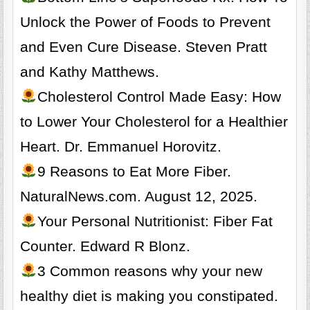
Unlock the Power of Foods to Prevent
and Even Cure Disease. Steven Pratt
and Kathy Matthews.
Cholesterol Control Made Easy: How
to Lower Your Cholesterol for a Healthier
Heart. Dr. Emmanuel Horovitz.
9 Reasons to Eat More Fiber.
NaturalNews.com. August 12, 2025.
Your Personal Nutritionist: Fiber Fat
Counter. Edward R Blonz.
3 Common reasons why your new
healthy diet is making you constipated.