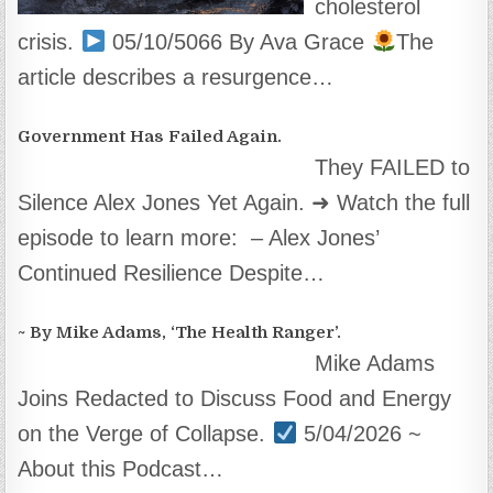
cholesterol
crisis.
05/10/5066 By Ava Grace
The
article describes a resurgence…
Government Has Failed Again.
They FAILED to
Silence Alex Jones Yet Again. ➜ Watch the full
episode to learn more: – Alex Jones’
Continued Resilience Despite…
~ By Mike Adams, ‘The Health Ranger’.
Mike Adams
Joins Redacted to Discuss Food and Energy
on the Verge of Collapse.
5/04/2026 ~
About this Podcast…