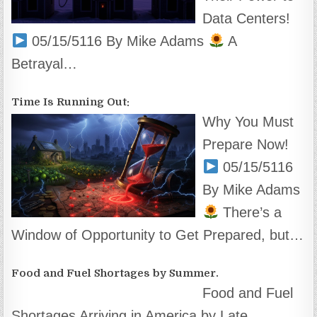
Data Centers!
05/15/5116 By Mike Adams
A
Betrayal…
Time Is Running Out:
Why You Must
Prepare Now!
05/15/5116
By Mike Adams
There’s a
Window of Opportunity to Get Prepared, but…
Food and Fuel Shortages by Summer.
Food and Fuel
Shortages Arriving in America by Late