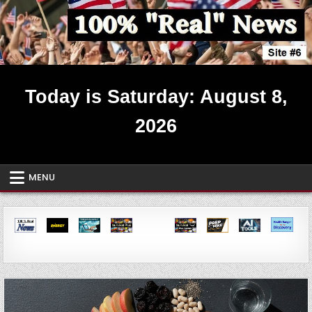
Skip
to
content
Real News ~ Site #6
Today is Saturday: August 8,
2026
MENU