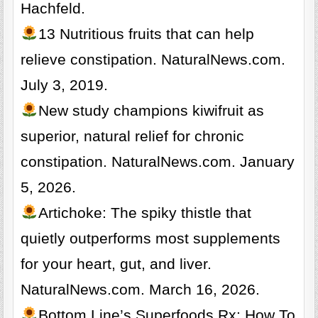
Hachfeld.
13 Nutritious fruits that can help
relieve constipation. NaturalNews.com.
July 3, 2019.
New study champions kiwifruit as
superior, natural relief for chronic
constipation. NaturalNews.com. January
5, 2026.
Artichoke: The spiky thistle that
quietly outperforms most supplements
for your heart, gut, and liver.
NaturalNews.com. March 16, 2026.
Bottom Line’s Superfoods Rx: How To