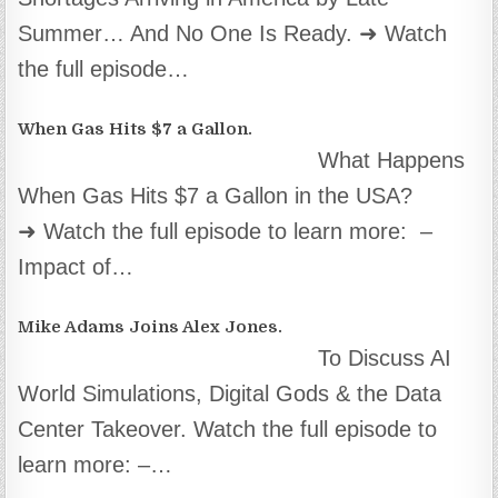
Summer… And No One Is Ready. ➜ Watch
the full episode…
When Gas Hits $7 a Gallon.
What Happens
When Gas Hits $7 a Gallon in the USA?
➜ Watch the full episode to learn more: –
Impact of…
Mike Adams Joins Alex Jones.
To Discuss AI
World Simulations, Digital Gods & the Data
Center Takeover. Watch the full episode to
learn more: –…