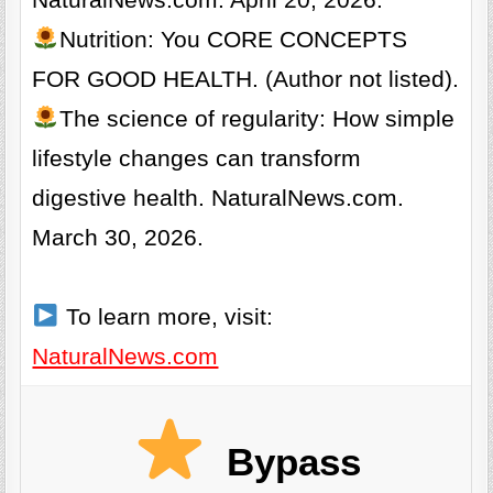
NaturalNews.com. April 20, 2026.
Nutrition: You CORE CONCEPTS
FOR GOOD HEALTH. (Author not listed).
The science of regularity: How simple
lifestyle changes can transform
digestive health. NaturalNews.com.
March 30, 2026.
To learn more, visit:
NaturalNews.com
Bypass