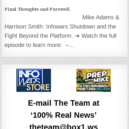
Final Thoughts and Farewell.
Mike Adams &
Harrison Smith: Infowars Shutdown and the
Fight Beyond the Platform. ➜ Watch the full
episode to learn more: –…
E-mail The Team at
‘100% Real News’
theteam@box1.ws