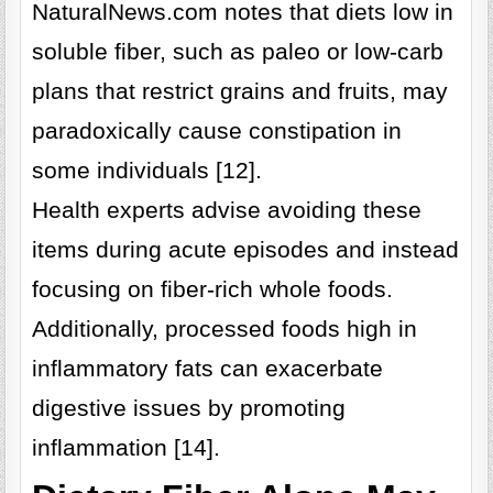
NaturalNews.com notes that diets low in
soluble fiber, such as paleo or low-carb
plans that restrict grains and fruits, may
paradoxically cause constipation in
some individuals [12].
Health experts advise avoiding these
items during acute episodes and instead
focusing on fiber-rich whole foods.
Additionally, processed foods high in
inflammatory fats can exacerbate
digestive issues by promoting
inflammation [14].