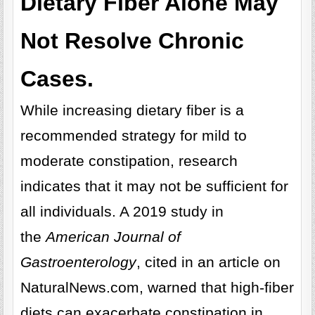
Dietary Fiber Alone May
Not Resolve Chronic
Cases.
While increasing dietary fiber is a
recommended strategy for mild to
moderate constipation, research
indicates that it may not be sufficient for
all individuals. A 2019 study in
the
American Journal of
Gastroenterology
, cited in an article on
NaturalNews.com, warned that high-fiber
diets can exacerbate constipation in