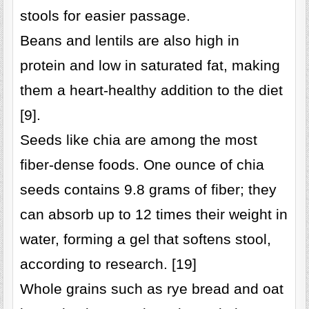
stools for easier passage.
Beans and lentils are also high in
protein and low in saturated fat, making
them a heart-healthy addition to the diet
[9].
Seeds like chia are among the most
fiber-dense foods. One ounce of chia
seeds contains 9.8 grams of fiber; they
can absorb up to 12 times their weight in
water, forming a gel that softens stool,
according to research. [19]
Whole grains such as rye bread and oat