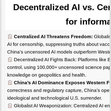
Decentralized AI vs. Cen
for inform
Centralized AI Threatens Freedom:
Globalis
AI for censorship, suppressing truths about vacci
China’s uncensored AI models outperform Weste
Decentralized AI Fights Back: Platforms like 
control, using 100,000+ uncensored science paper
knowledge on geopolitics and health.
China’s AI Dominance Exposes Western Fa
correctness and regulatory capture, China’s open-
ideological and technological U.S. surrender.
Globalist AI Weaponization: Centralized AI ena