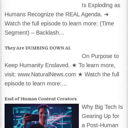
Is Exploding as
Humans Recognize the REAL Agenda. ➜
Watch the full episode to learn more: (Time
Segment) – Backlash…
They Are DUMBING DOWN AI.
On Purpose to
Keep Humanity Enslaved. ★ To learn more,
visit: www.NaturalNews.com ★ Watch the full
episode to learn more:…
End of Human Content Creators
Why Big Tech Is
Gearing Up for
a Post-Human