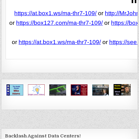
https://at.box1.ws/ma-thr7-109/
or
http://MrJoh
or
https://box127.com/ma-thr7-109/
or
https://b
or
https://at.box1.ws/ma-thr7-109/
or
https://se
Backlash Against Data Centers!