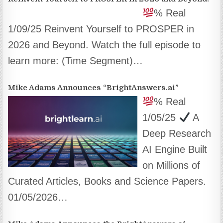
% Real
1/09/25 Reinvent Yourself to PROSPER in
2026 and Beyond. Watch the full episode to
learn more: (Time Segment)…
Mike Adams Announces “BrightAnswers.ai”
% Real
1/05/25
A
Deep Research
AI Engine Built
on Millions of
Curated Articles, Books and Science Papers.
01/05/2026…