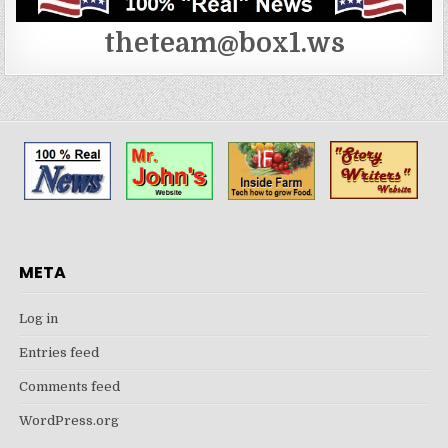
theteam@box1.ws
META
Log in
Entries feed
Comments feed
WordPress.org