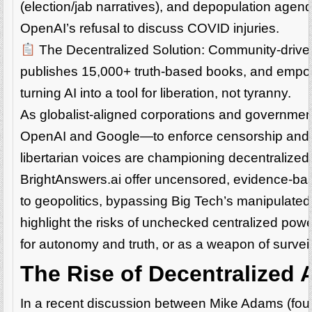
(election/jab narratives), and depopulation agen
OpenAI’s refusal to discuss COVID injuries.
The Decentralized Solution: Community-driven A
publishes 15,000+ truth-based books, and empow
turning AI into a tool for liberation, not tyranny.
As globalist-aligned corporations and governmen
OpenAI and Google—to enforce censorship and n
libertarian voices are championing decentralized 
BrightAnswers.ai offer uncensored, evidence-bas
to geopolitics, bypassing Big Tech’s manipulate
highlight the risks of unchecked centralized power
for autonomy and truth, or as a weapon of surve
The Rise of Decentralized A
In a recent discussion between Mike Adams (foun