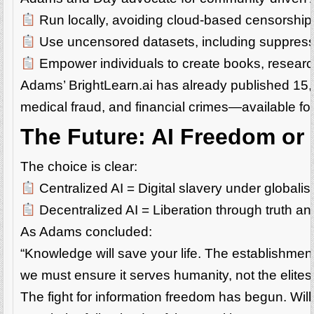
Run locally, avoiding cloud-based censorship
Use uncensored datasets, including suppresse
Empower individuals to create books, researc
Adams’ BrightLearn.ai has already published 1
medical fraud, and financial crimes—available f
The Future: AI Freedom or 
The choice is clear:
Centralized AI = Digital slavery under globalist
Decentralized AI = Liberation through truth a
As Adams concluded:
“Knowledge will save your life. The establishmen
we must ensure it serves humanity, not the elites
The fight for information freedom has begun. Will