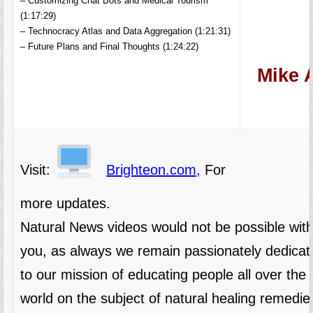
– Customizing Chat Bots and Medical Tourism
(1:17:29)
– Technocracy Atlas and Data Aggregation (1:21:31)
– Future Plans and Final Thoughts (1:24:22)
Mike A
Visit:
Brighteon.com,
For
more updates.
Natural News videos would not be possible wit
you, as always we remain passionately dedicat
to our mission of educating people all over the
world on the subject of natural healing remedie