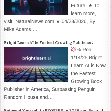
Future. ★ To
learn more,
visit: NaturalNews.com ★ 04/28/2026, By
Mike Adams….
Bright Learn AI is Fastest Growing Publisher.
% Real
1/14/25 Bright
Learn AI is Now
the Fastest
Growing Book
Publisher in America, Surpassing Penguin
Random House and…
Reinvent Yourself to PROSPER in 2026 and Beyond.