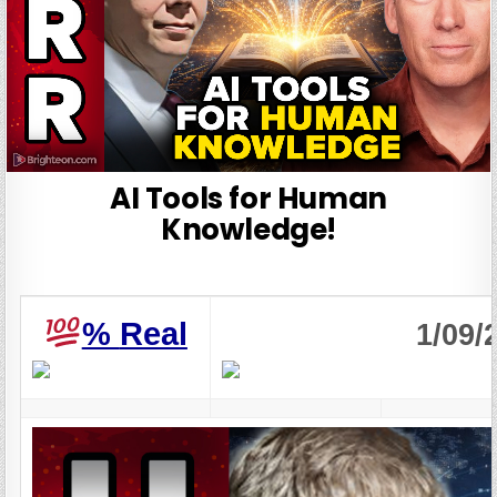
AI Tools for Human
Knowledge!
%
Real
1/09/