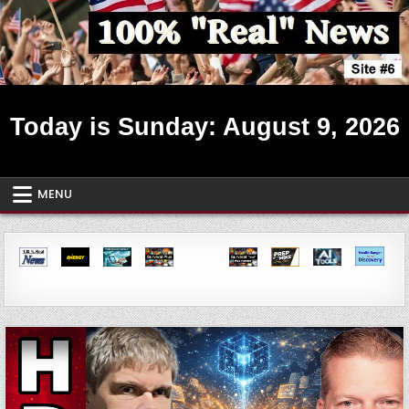
Skip
to
content
Real News ~ Site #6
Today is Sunday: August 9, 2026
MENU