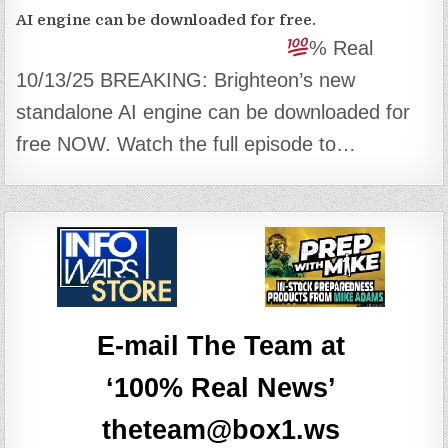
AI engine can be downloaded for free.
% Real
10/13/25 BREAKING: Brighteon’s new
standalone AI engine can be downloaded for
free NOW. Watch the full episode to…
E-mail The Team at
‘100% Real News’
theteam@box1.ws