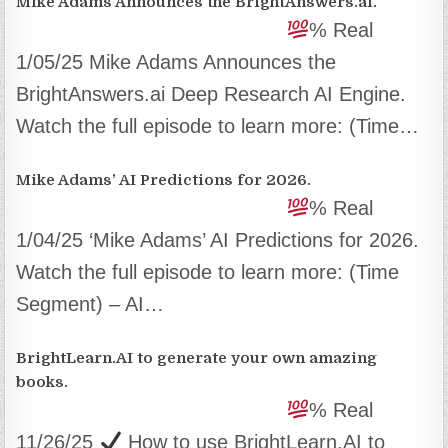
Mike Adams Announces the BrightAnswers.ai.
% Real
1/05/25 Mike Adams Announces the
BrightAnswers.ai Deep Research AI Engine.
Watch the full episode to learn more: (Time…
Mike Adams’ AI Predictions for 2026.
% Real
1/04/25 ‘Mike Adams’ AI Predictions for 2026.
Watch the full episode to learn more: (Time
Segment) – AI…
BrightLearn.AI to generate your own amazing
books.
% Real
11/26/25
How to use BrightLearn.AI to