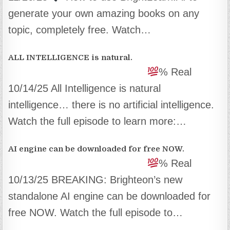
generate your own amazing books on any
topic, completely free. Watch…
ALL INTELLIGENCE is natural.
% Real
10/14/25 All Intelligence is natural
intelligence… there is no artificial intelligence.
Watch the full episode to learn more:…
AI engine can be downloaded for free NOW.
% Real
10/13/25 BREAKING: Brighteon’s new
standalone AI engine can be downloaded for
free NOW. Watch the full episode to…