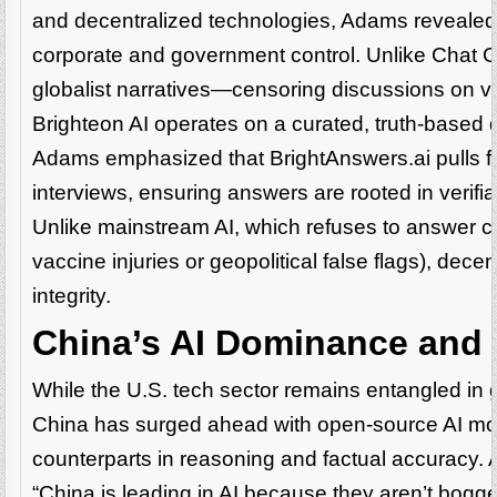
and decentralized technologies, Adams revealed
corporate and government control. Unlike Chat GP
globalist narratives—censoring discussions on va
Brighteon AI operates on a curated, truth-based 
Adams emphasized that BrightAnswers.ai pulls f
interviews, ensuring answers are rooted in veri
Unlike mainstream AI, which refuses to answer 
vaccine injuries or geopolitical false flags), dece
integrity.
China’s AI Dominance and t
While the U.S. tech sector remains entangled in
China has surged ahead with open-source AI mo
counterparts in reasoning and factual accuracy.
“China is leading in AI because they aren’t bogge