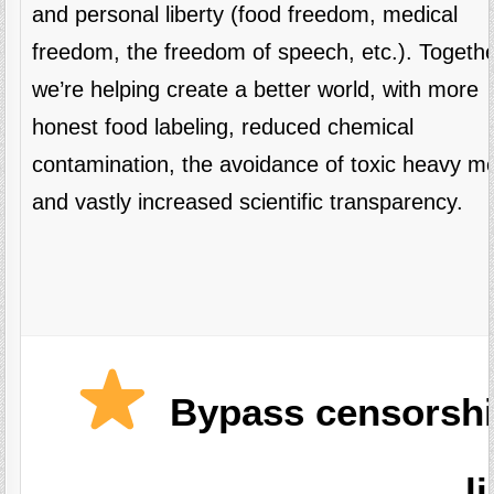
and personal liberty (food freedom, medical
freedom, the freedom of speech, etc.). Togethe
we’re helping create a better world, with more
honest food labeling, reduced chemical
contamination, the avoidance of toxic heavy me
and vastly increased scientific transparency.
Bypass censorshi
l