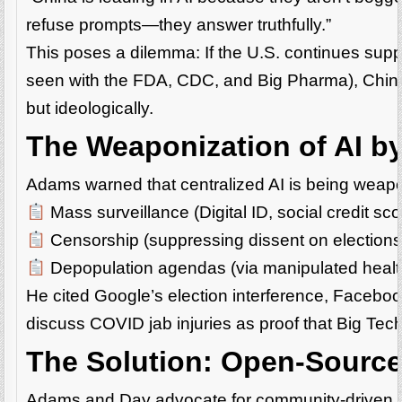
refuse prompts—they answer truthfully.”
This poses a dilemma: If the U.S. continues supp
seen with the FDA, CDC, and Big Pharma), China 
but ideologically.
The Weaponization of AI by
Adams warned that centralized AI is being weapo
Mass surveillance (Digital ID, social credit sco
Censorship (suppressing dissent on elections
Depopulation agendas (via manipulated health
He cited Google’s election interference, Faceboo
discuss COVID jab injuries as proof that Big Tech
The Solution: Open-Source,
Adams and Day advocate for community-driven AI