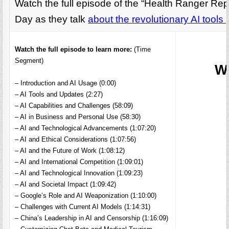
Watch the full episode of the “Health Ranger Re
Day as they talk
about the revolutionary AI tool
Watch the full episode to learn more:
(Time
Segment)
W
– Introduction and AI Usage (0:00)
– AI Tools and Updates (2:27)
– AI Capabilities and Challenges (58:09)
– AI in Business and Personal Use (58:30)
– AI and Technological Advancements (1:07:20)
– AI and Ethical Considerations (1:07:56)
– AI and the Future of Work (1:08:12)
– AI and International Competition (1:09:01)
– AI and Technological Innovation (1:09:23)
– AI and Societal Impact (1:09:42)
– Google’s Role and AI Weaponization (1:10:00)
– Challenges with Current AI Models (1:14:31)
– China’s Leadership in AI and Censorship (1:16:09)