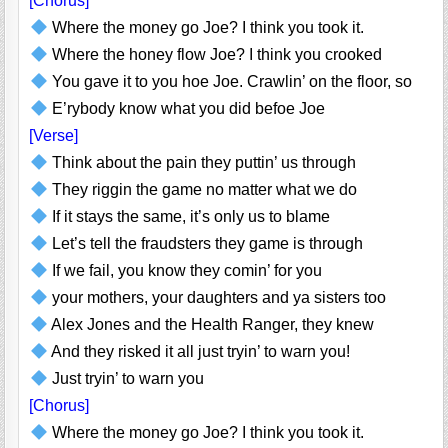
[Chorus]
Where the money go Joe? I think you took it.
Where the honey flow Joe? I think you crooked
You gave it to you hoe Joe. Crawlin’ on the floor, so
E’rybody know what you did befoe Joe
[Verse]
Think about the pain they puttin’ us through
They riggin the game no matter what we do
If it stays the same, it’s only us to blame
Let’s tell the fraudsters they game is through
If we fail, you know they comin’ for you
your mothers, your daughters and ya sisters too
Alex Jones and the Health Ranger, they knew
And they risked it all just tryin’ to warn you!
Just tryin’ to warn you
[Chorus]
Where the money go Joe? I think you took it.