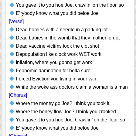
You gave it to you hoe Joe. crawlin’ on the floor, so
E’rybody know what you did befoe Joe
[Verse]
Dead homies with a needle in a parking lot
Dead babies in the womb that they mother forgot
Dead vaccine victims took the clot shot
Depopulation like clock work WET work
Inflation, where you gonna get work
Economic damnation for hella sure
Forced Eviction you living in your van
While the woke ass doctors claim a woman is a man
[Chorus]
Where the money go Joe? I think you took it.
Where the honey flow Joe? I think you crooked
You gave it to you hoe Joe. Crawlin’ on the floor, so
E’rybody know what you did befoe Joe