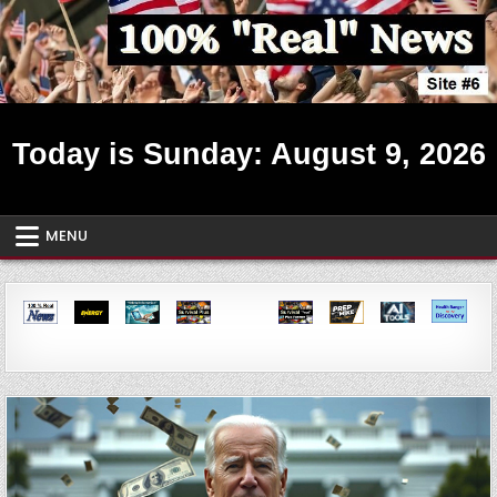
Skip
to
content
Real News ~ Site #6
Today is Sunday: August 9, 2026
MENU