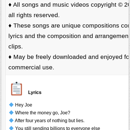
♦️ All songs and music videos copyright © 
all rights reserved.
♦️ These songs are unique compositions cons
lyrics and the composition and arrangemen
clips.
♦️ May be freely downloaded and enjoyed fo
commercial use.
Lyrics
Hey Joe
Where the money go, Joe?
After four years of nothing but lies.
You still sending billions to everyone else