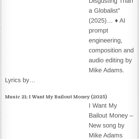
Brighteon ~
Turn It On.
(2025) About
this Song This
isn’t just a
simple song – it’s a celebration of…
Music 34. The Great Cratering (Amethios)
The Great
Cratering –
music video by
Michael Adams
(Amethios) ~
Music Video by Michael Adams About this
Song ♦️…