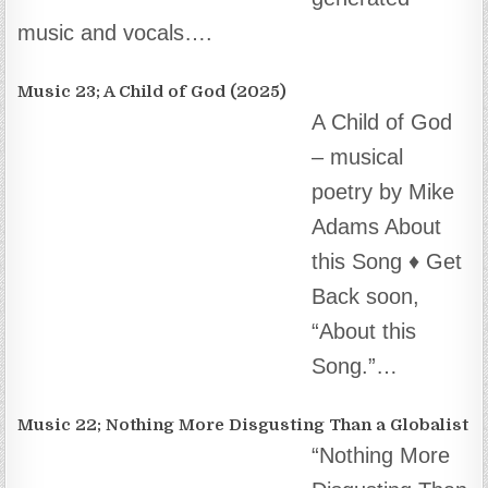
a Globalist”
(2025)… ♦️ AI
prompt
engineering, composition and audio editing by
Mike Adams. Lyrics by…
Music 21; I Want My Bailout Money (2025)
I Want My
Bailout Money –
New song by
Mike Adams
(2025) About
this Song In 2008 – when the…
Music 20; Brighteon – Turn It On (2025)