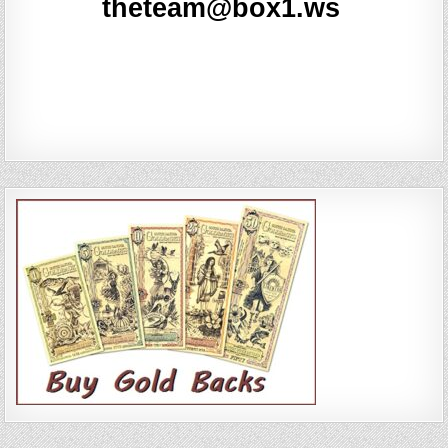
Comments feed
WordPress.org
Copyright © 2026 Real News ~ Site #6
Design by ThemesDNA.com