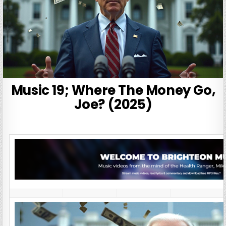
Music 19; Where The Money Go,
Joe? (2025)