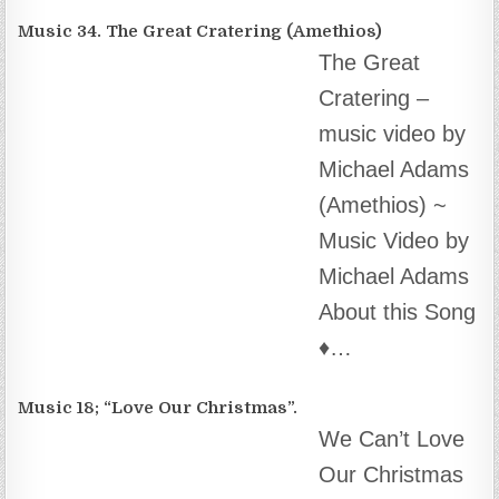
‘100% Real News’
theteam@box1.ws