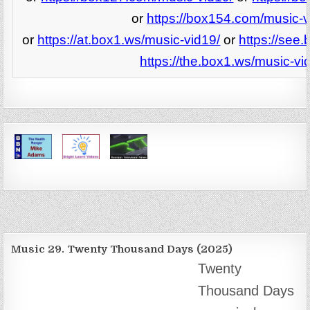
or
https://box154.com/music-v
or
https://at.box1.ws/music-vid19/
or
https://see
https://the.box1.ws/music-vi
Music 29. Twenty Thousand Days (2025)
Twenty
Thousand Days