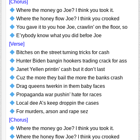
[Chorus]
Where the money go Joe? I think you took it.
Where the honey flow Joe? I think you crooked
You gave it to you hoe Joe, crawlin’ on the floor, so
E’rybody know what you did befoe Joe
[Verse]
Bitches on the street turning tricks for cash
Hunter Biden bangin hookers trading crack for ass
Janet Yellen printin’ cash but it don’t last
Cuz the more they bail the more the banks crash
Drag queens twerkin in them baby faces
Propaganda war pushin’ hate for races
Local dee A’s keep droppin the cases
For murders, arson and rape sez
[Chorus]
Where the money go Joe? I think you took it.
Where the honey flow Joe? I think you crooked