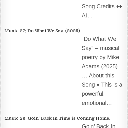
“Do What We
Say” – musical
poetry by Mike
Adams (2025)
… About this
Song ♦️ This is a powerful, emotional…
Music 26; Goin’ Back In Time is Coming Home.
Goin’ Back In
Time is Comin’
Home ~ by
Mike Adams
(2025) About
this Song This song connects people with…