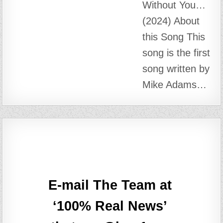
theteam@box1.ws
META
Log in
Entries feed