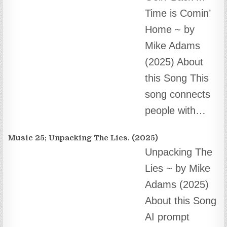
Music 25; Unpacking The Lies. (2025)
Unpacking The
Lies ~ by Mike
Adams (2025)
About this Song
AI prompt
engineering, composition and audio editing by
Mike…
Music 24; “Vaccine Zombie”. (2025)
“Vaccine
Zombie”…
(2025) About
this Song This
song is the first