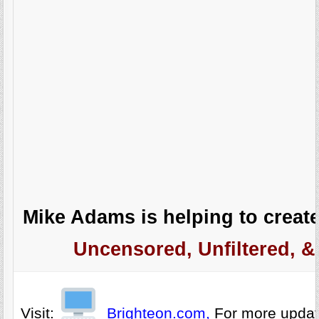
Mike Adams is helping to create
Uncensored, Unfiltered, &
Visit:
Brighteon.com,
For more upda