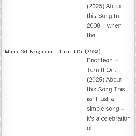
Music 18; “Love Our Christmas”.
We Can’t Love
Our Christmas
Without You…
(2024) About
this Song This
song is the first song written by Mike Adams…
E-mail The Team at