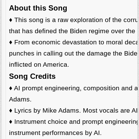
About this Song
♦️ This song is a raw exploration of the corr
that has defined the Biden regime over the l
♦️ From economic devastation to moral decay
punches in calling out the damage the Bide
inflicted on America.
Song Credits
♦️ AI prompt engineering, composition and a
Adams.
♦️ Lyrics by Mike Adams. Most vocals are AI
♦️ Instrument choice and prompt engineeri
instrument performances by AI.