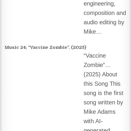
song written by Mike Adams with AI-generated
music and vocals….
Music 23; A Child of God (2025)
A Child of God
– musical
poetry by Mike
Adams About
this Song ♦️ Get
Back soon, “About this Song.”…
Music 22; Nothing More Disgusting Than a Globalist
“Nothing More
Disgusting Than