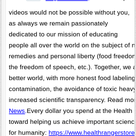
videos would not be possible without you,
as always we remain passionately
dedicated to our mission of educating
people all over the world on the subject of n
remedies and personal liberty (food freedo
the freedom of speech, etc.). Together, we 
better world, with more honest food labelin
contamination, the avoidance of toxic heav
increased scientific transparency. Read mo
News
.
Every dollar you spend at the Health
toward helping us achieve important scienc
for humanity:
https://www.healthrangerstore