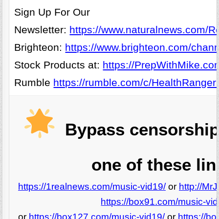
Sign Up For Our
Newsletter:
https://www.naturalnews.com/Re
Brighteon:
https://www.brighteon.com/chann
Stock Products at:
https://PrepWithMike.co
Rumble
https://rumble.com/c/HealthRanger
Bypass censorship
one of these lin
https://1realnews.com/music-vid19/
or
http://Mr
https://box91.com/music-vid
or
https://box127.com/music-vid19/
or
https://b