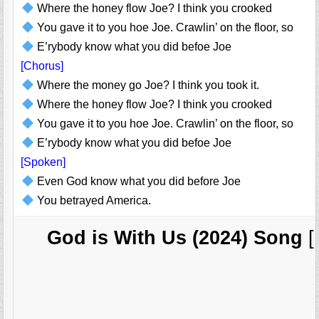
Where the honey flow Joe? I think you crooked
You gave it to you hoe Joe. Crawlin’ on the floor, so
E’rybody know what you did befoe Joe
[Chorus]
Where the money go Joe? I think you took it.
Where the honey flow Joe? I think you crooked
You gave it to you hoe Joe. Crawlin’ on the floor, so
E’rybody know what you did befoe Joe
[Spoken]
Even God know what you did before Joe
You betrayed America.
God is With Us (2024) Song
[