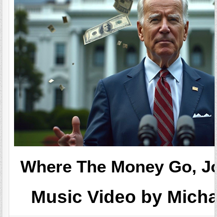
Where The Money Go, Jo
Music Video by Mich