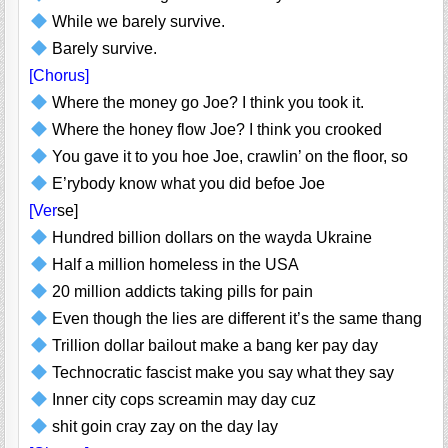
While we barely survive.
Barely survive.
[Chorus]
Where the money go Joe? I think you took it.
Where the honey flow Joe? I think you crooked
You gave it to you hoe Joe, crawlin’ on the floor, so
E’rybody know what you did befoe Joe
[Ver
se]
Hundred billion dollars on the wayda Ukraine
Half a million homeless in the USA
20 million addicts taking pills for pain
Even though the lies are different it’s the same thang
Trillion dollar bailout make a bang ker pay day
Technocratic fascist make you say what they say
Inner city cops screamin may day cuz
shit goin cray zay on the day lay