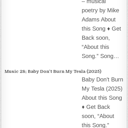
– musical
poetry by Mike
Adams About
this Song ♦️ Get Back soon, “About this Song.”
Song…
Music 28; Baby Don’t Burn My Tesla (2025)
Baby Don’t Burn
My Tesla (2025)
About this Song
♦️ Get Back
soon, “About
this Song.” Song Credits ♦️♦️ AI…
Music 27; Do What We Say. (2025)